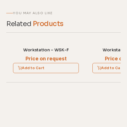
YOU MAY ALSO LIKE
Related
Products
Workstation – WSK-F
Workstatio
Price on request
Price on
Add to Cart
Add to Cart