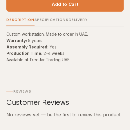
Add to Cart
DESCRIPTION
SPECIFICATIONS
DELIVERY
Custom workstation. Made to order in UAE.
Warranty:
5 years
Assembly Required:
Yes
Production Time:
2–4 weeks
Available at TreeJar Trading UAE.
REVIEWS
Customer Reviews
No reviews yet — be the first to review this product.