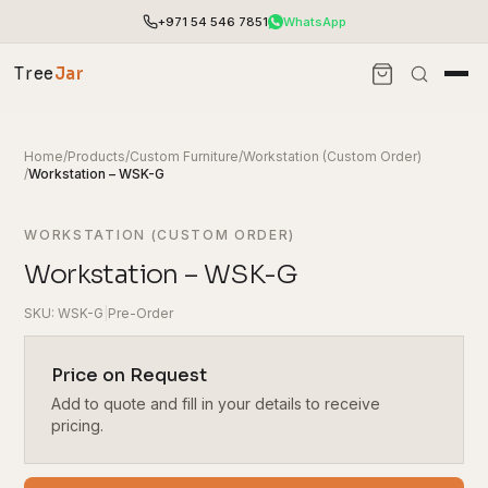
+971 54 546 7851
WhatsApp
Tree
Jar
Home
/
Products
/
Custom Furniture
/
Workstation (Custom Order)
/
Workstation – WSK-G
WORKSTATION (CUSTOM ORDER)
Workstation – WSK-G
SKU: WSK-G
|
Pre-Order
Price on Request
Add to quote and fill in your details to receive
End-to-end office furnishing with planning &
installation.
pricing.
Access pricing, stock and fast ordering tools.