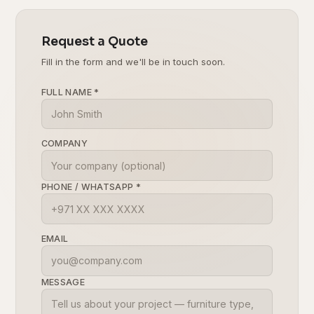
Request a Quote
Fill in the form and we'll be in touch soon.
FULL NAME
*
COMPANY
PHONE / WHATSAPP
*
EMAIL
MESSAGE