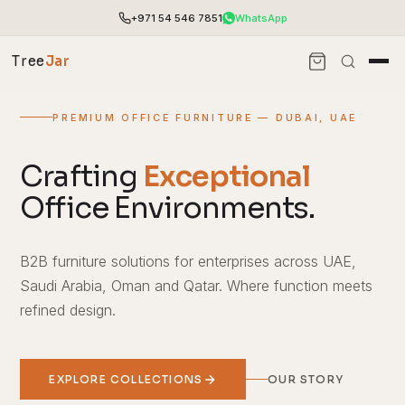
+971 54 546 7851
WhatsApp
Tree
Jar
PREMIUM OFFICE FURNITURE — DUBAI, UAE
Crafting
Exceptional
Office Environments.
B2B furniture solutions for enterprises across UAE,
Saudi Arabia, Oman and Qatar. Where function meets
refined design.
End-to-end office furnishing with planning &
installation.
Access pricing, stock and fast ordering tools.
EXPLORE COLLECTIONS
OUR STORY