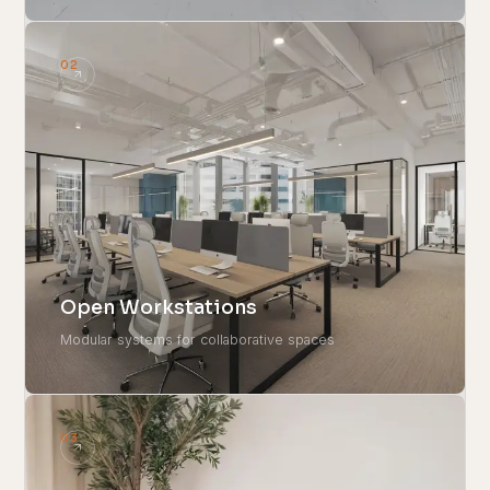
02
Open Workstations
Modular systems for collaborative spaces
03