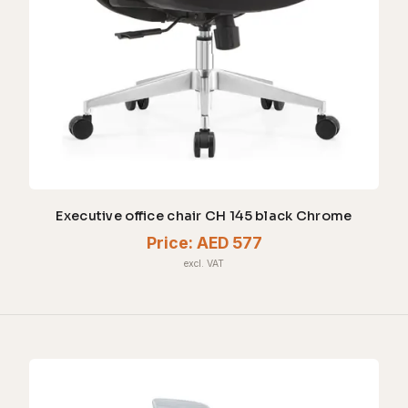
Executive office chair CH 145 black Chrome
Price:
AED 577
excl. VAT