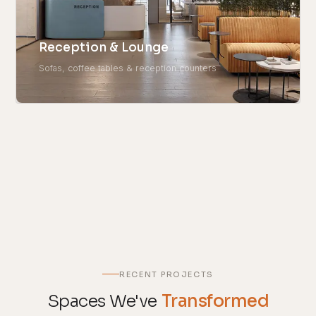
Reception & Lounge
Sofas, coffee tables & reception counters
RECENT PROJECTS
Spaces We've
Transformed