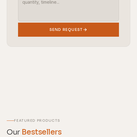
SEND REQUEST
FEATURED PRODUCTS
Our
Bestsellers