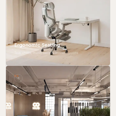
Ergonomic Seating
Task chairs, mesh-back & leather options
04