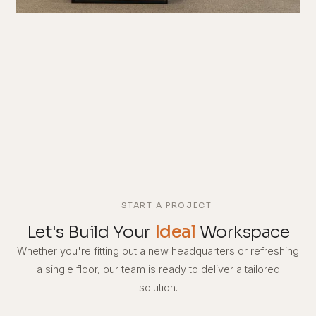
START A PROJECT
Let's Build Your
Ideal
Workspace
Whether you're fitting out a new headquarters or refreshing
a single floor, our team is ready to deliver a tailored
solution.