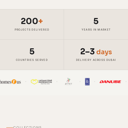
200
+
5
PROJECTS DELIVERED
YEARS IN MARKET
5
2–3
days
COUNTRIES SERVED
DELIVERY ACROSS DUBAI
COLLECTIONS