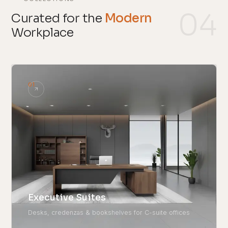
04
Curated for the
Modern
Workplace
01
Executive Suites
Desks, credenzas & bookshelves for C-suite offices