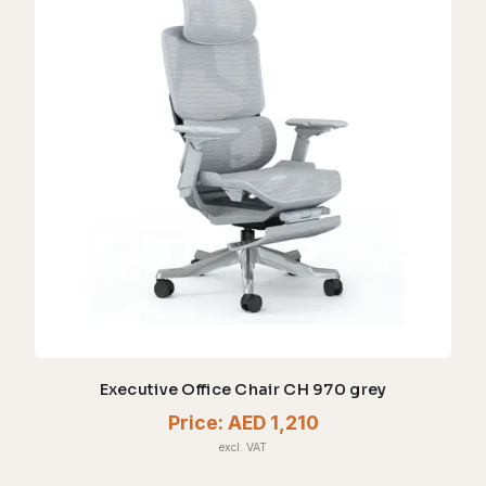
Executive Office Chair CH 970 grey
Price:
AED 1,210
excl. VAT