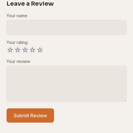
Leave a Review
Your name
Your rating
☆
☆
☆
☆
☆
Your review
Submit Review