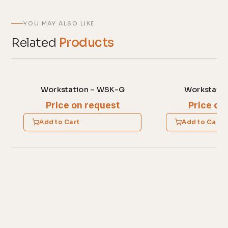
YOU MAY ALSO LIKE
Related
Products
Workstation – WSK-G
Workstatio
Price on request
Price on
Add to Cart
Add to Cart