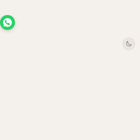
Tree
Jar
Trading
Premium B2B office furniture supplier. Serving
enterprises across UAE, Saudi Arabia, Oman &
Qatar since 2021.