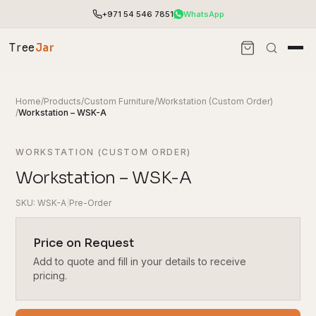
+971 54 546 7851
WhatsApp
Tree
Jar
Home
/
Products
/
Custom Furniture
/
Workstation (Custom Order)
/
Workstation – WSK-A
WORKSTATION (CUSTOM ORDER)
Workstation – WSK-A
SKU: WSK-A
|
Pre-Order
Price on Request
Add to quote and fill in your details to receive
End-to-end office furnishing with planning &
installation.
pricing.
Access pricing, stock and fast ordering tools.