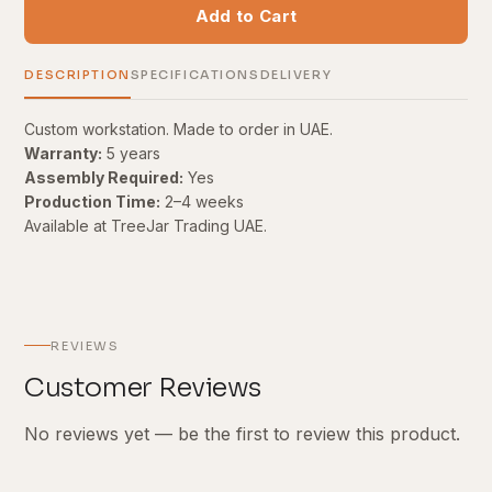
Add to Cart
DESCRIPTION
SPECIFICATIONS
DELIVERY
Custom workstation. Made to order in UAE.
Warranty:
5 years
Assembly Required:
Yes
Production Time:
2–4 weeks
Available at TreeJar Trading UAE.
REVIEWS
Customer Reviews
No reviews yet — be the first to review this product.