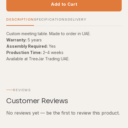
Add to Cart
DESCRIPTION
SPECIFICATIONS
DELIVERY
Custom meeting table. Made to order in UAE.
Warranty:
5 years
Assembly Required:
Yes
Production Time:
2–4 weeks
Available at TreeJar Trading UAE.
REVIEWS
Customer Reviews
No reviews yet — be the first to review this product.