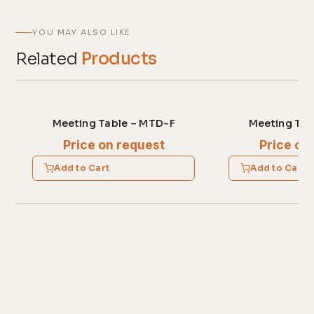
YOU MAY ALSO LIKE
Related
Products
Meeting Table – MTD-F
Meeting Tab
Price on request
Price on
Add to Cart
Add to Cart