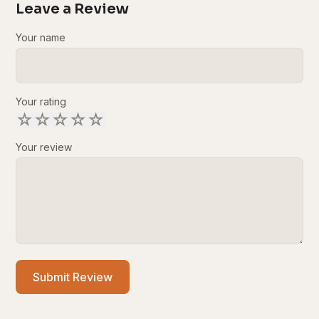
Leave a Review
Your name
Your rating
☆
☆
☆
☆
☆
Your review
Submit Review