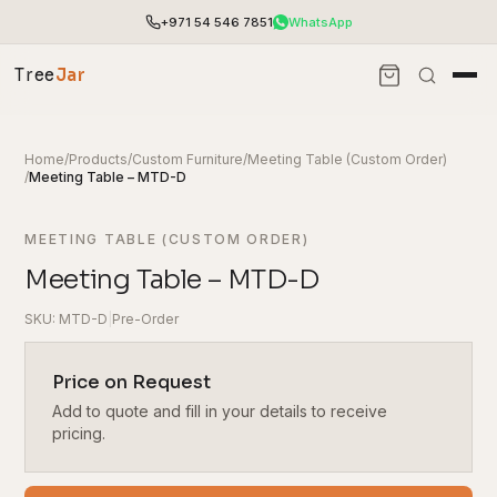
+971 54 546 7851
WhatsApp
Tree
Jar
Home
/
Products
/
Custom Furniture
/
Meeting Table (Custom Order)
/
Meeting Table – MTD-D
MEETING TABLE (CUSTOM ORDER)
Meeting Table – MTD-D
SKU: MTD-D
|
Pre-Order
Price on Request
Add to quote and fill in your details to receive
End-to-end office furnishing with planning &
installation.
pricing.
Access pricing, stock and fast ordering tools.