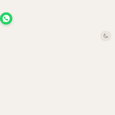
Tree
Jar
Trading
Premium B2B office furniture supplier. Serving
enterprises across UAE, Saudi Arabia, Oman &
Qatar since 2021.