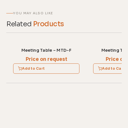
YOU MAY ALSO LIKE
Related
Products
Meeting Table – MTD-F
Meeting Tab
Price on request
Price on
Add to Cart
Add to Cart