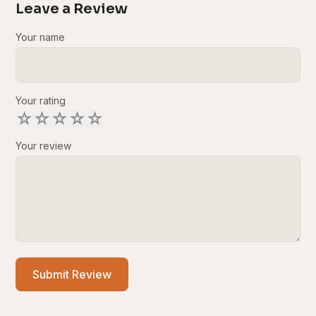
Leave a Review
Your name
Your rating
☆
☆
☆
☆
☆
Your review
Submit Review