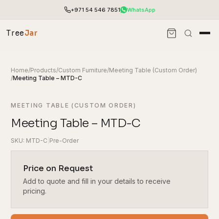
+971 54 546 7851
WhatsApp
Tree
Jar
Home
/
Products
/
Custom Furniture
/
Meeting Table (Custom Order)
/
Meeting Table – MTD-C
MEETING TABLE (CUSTOM ORDER)
Meeting Table – MTD-C
SKU: MTD-C
|
Pre-Order
Price on Request
Add to quote and fill in your details to receive
End-to-end office furnishing with planning &
installation.
pricing.
Access pricing, stock and fast ordering tools.