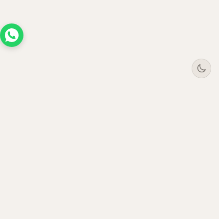
Tree
Jar
Trading
Premium B2B office furniture supplier. Serving
enterprises across UAE, Saudi Arabia, Oman &
Qatar since 2021.