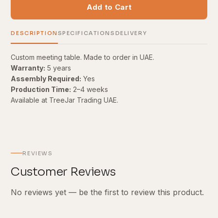
Add to Cart
DESCRIPTION
SPECIFICATIONS
DELIVERY
Custom meeting table. Made to order in UAE.
Warranty:
5 years
Assembly Required:
Yes
Production Time:
2–4 weeks
Available at TreeJar Trading UAE.
REVIEWS
Customer Reviews
No reviews yet — be the first to review this product.