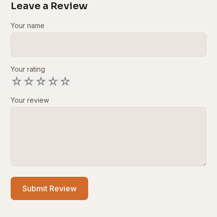
Leave a Review
Your name
Your rating
☆
☆
☆
☆
☆
Your review
Submit Review