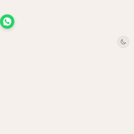
Tree
Jar
Trading
Premium B2B office furniture supplier. Serving
enterprises across UAE, Saudi Arabia, Oman &
Qatar since 2021.