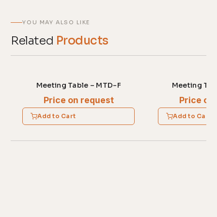
YOU MAY ALSO LIKE
Related
Products
Meeting Table – MTD-F
Meeting Tab
Price on request
Price on
Add to Cart
Add to Cart