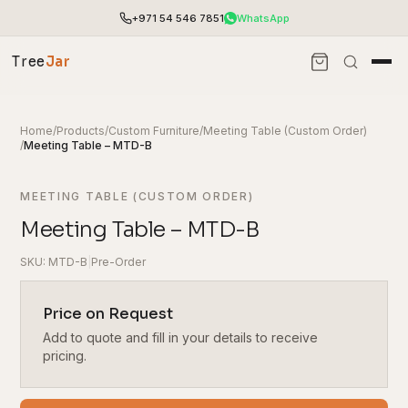
+971 54 546 7851
WhatsApp
Tree
Jar
Home
/
Products
/
Custom Furniture
/
Meeting Table (Custom Order)
/
Meeting Table – MTD-B
MEETING TABLE (CUSTOM ORDER)
Meeting Table – MTD-B
SKU: MTD-B
|
Pre-Order
Price on Request
Add to quote and fill in your details to receive
End-to-end office furnishing with planning &
installation.
pricing.
Access pricing, stock and fast ordering tools.