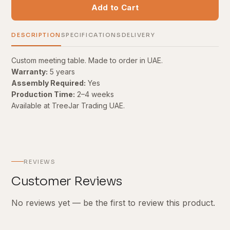
Add to Cart
DESCRIPTION
SPECIFICATIONS
DELIVERY
Custom meeting table. Made to order in UAE.
Warranty:
5 years
Assembly Required:
Yes
Production Time:
2–4 weeks
Available at TreeJar Trading UAE.
REVIEWS
Customer Reviews
No reviews yet — be the first to review this product.