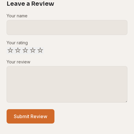
Leave a Review
Your name
Your rating
☆
☆
☆
☆
☆
Your review
Submit Review