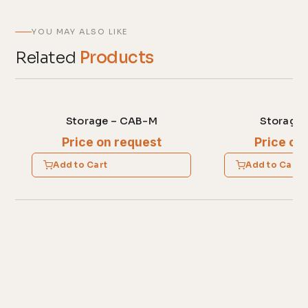
YOU MAY ALSO LIKE
Related
Products
Storage – CAB-M
Storage 
Price on request
Price on
Add to Cart
Add to Cart