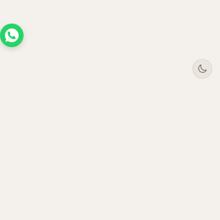
Tree
Jar
Trading
Premium B2B office furniture supplier. Serving
enterprises across UAE, Saudi Arabia, Oman &
Qatar since 2021.