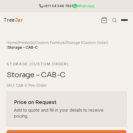
+971 54 546 7851
WhatsApp
Tree
Jar
Home
/
Products
/
Custom Furniture
/
Storage (Custom Order)
/
Storage – CAB-C
STORAGE (CUSTOM ORDER)
Storage – CAB-C
SKU: CAB-C
|
Pre-Order
Price on Request
Add to quote and fill in your details to receive
End-to-end office furnishing with planning &
installation.
pricing.
Access pricing, stock and fast ordering tools.