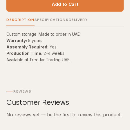
Add to Cart
DESCRIPTION
SPECIFICATIONS
DELIVERY
Custom storage. Made to order in UAE.
Warranty:
5 years
Assembly Required:
Yes
Production Time:
2–4 weeks
Available at TreeJar Trading UAE.
REVIEWS
Customer Reviews
No reviews yet — be the first to review this product.