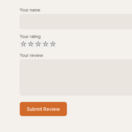
Your name
Your rating
☆
☆
☆
☆
☆
Your review
Submit Review