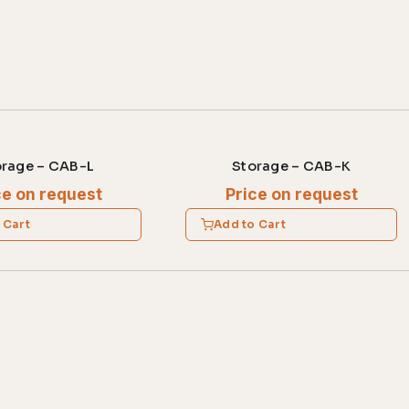
orage – CAB-L
Storage – CAB-K
ce on request
Price on request
 Cart
Add to Cart