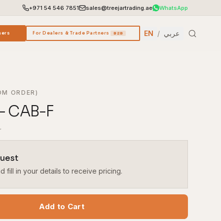
+971 54 546 7851
sales@treejartrading.ae
WhatsApp
EN
/
عربي
ners
For Dealers & Trade Partners
B2B
OM ORDER)
– CAB-F
r
quest
fill in your details to receive pricing.
Add to Cart