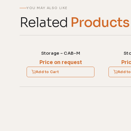
YOU MAY ALSO LIKE
Related
Products
Storage – CAB-M
St
Price on request
Pri
Add to Cart
Add to