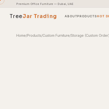
Premium Office Furniture — Dubai, UAE
Tree
Jar
Trading
ABOUT
PRODUCTS
HOT D
Home
/
Products
/
Custom Furniture
/
Storage (Custom Order
End-to-end office furnishing with planning &
installation.
Access pricing, stock and fast ordering tools.