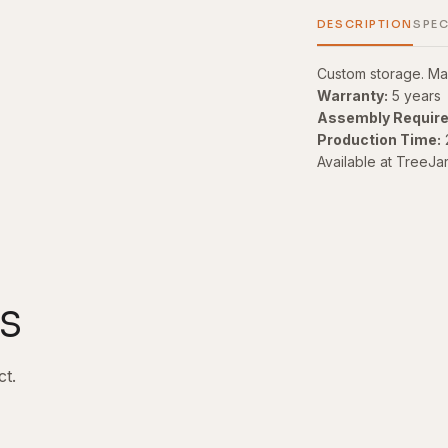
DESCRIPTION
SPEC
Custom storage. Ma
Warranty:
5 years
Assembly Require
Production Time:
Available at TreeJa
s
ct.