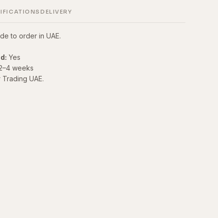
IFICATIONS
DELIVERY
de to order in UAE.
d:
Yes
2–4 weeks
r Trading UAE.