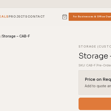
EALS
PROJECTS
CONTACT
For Businesses & Office Ow
)
/
Storage – CAB-F
STORAGE (CUST
Storage 
SKU: CAB-F
|
Pre-Orde
Price on Re
Add to quote and 