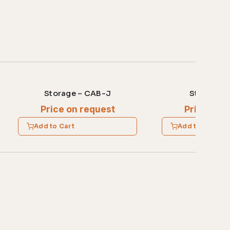
Storage – CAB-J
Storage –
Price on request
Price on 
Add to Cart
Add to Cart