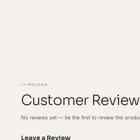
REVIEWS
Customer Review
No reviews yet — be the first to review this produ
Leave a Review