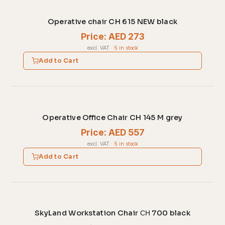
Operative chair CH 615 NEW black
Price: AED 273
excl. VAT
·
5 in stock
Add to Cart
Operative Office Chair CH 145 M grey
Price: AED 557
excl. VAT
·
5 in stock
Add to Cart
SkyLand Workstation Chair СН 700 black