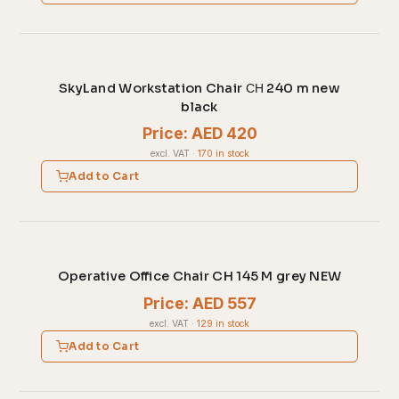
SkyLand Workstation Chair СН 240 m new
black
Price: AED 420
excl. VAT
·
170 in stock
Add to Cart
Operative Office Chair CH 145 M grey NEW
Price: AED 557
excl. VAT
·
129 in stock
Add to Cart