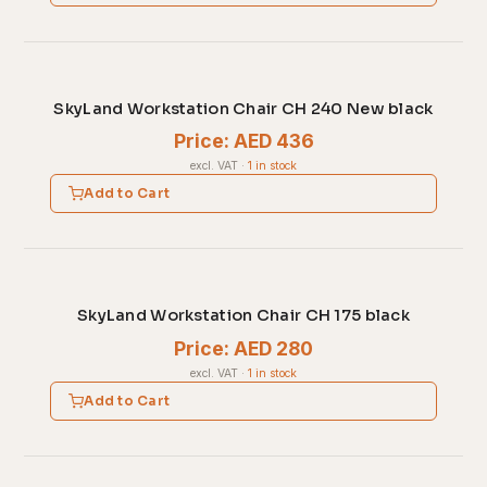
SkyLand Workstation Chair CH 240 New black
Price: AED 436
excl. VAT
·
1 in stock
Add to Cart
SkyLand Workstation Chair CH 175 black
Price: AED 280
excl. VAT
·
1 in stock
Add to Cart