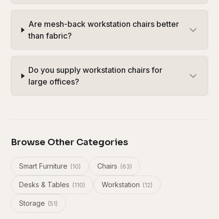
Are mesh-back workstation chairs better
than fabric?
Do you supply workstation chairs for
large offices?
Browse Other Categories
Smart Furniture
Chairs
(
10
)
(
63
)
Desks & Tables
Workstation
(
110
)
(
12
)
Storage
(
51
)