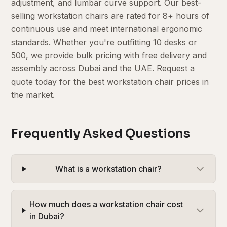
adjustment, and lumbar curve support. Our best-
selling workstation chairs are rated for 8+ hours of
continuous use and meet international ergonomic
standards. Whether you're outfitting 10 desks or
500, we provide bulk pricing with free delivery and
assembly across Dubai and the UAE. Request a
quote today for the best workstation chair prices in
the market.
Frequently Asked Questions
What is a workstation chair?
How much does a workstation chair cost
in Dubai?