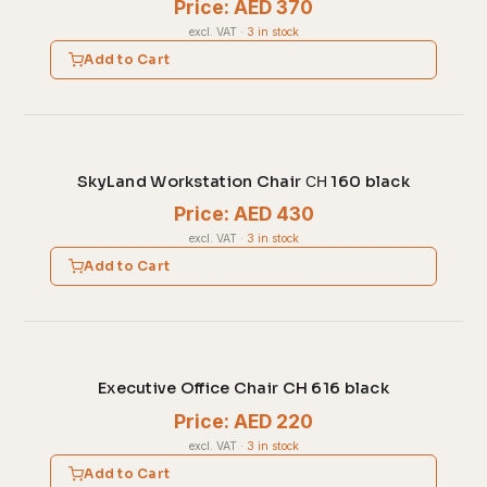
Price: AED 370
excl. VAT
·
3 in stock
Add to Cart
SkyLand Workstation Chair СН 160 black
Price: AED 430
excl. VAT
·
3 in stock
Add to Cart
Executive Office Chair CH 616 black
Price: AED 220
excl. VAT
·
3 in stock
Add to Cart