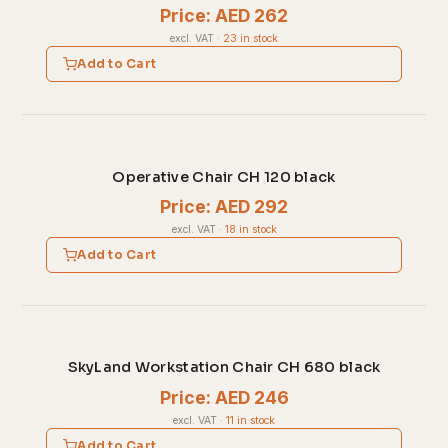
Price: AED 262
excl. VAT
·
23 in stock
Add to Cart
Operative Chair CH 120 black
Price: AED 292
excl. VAT
·
18 in stock
Add to Cart
SkyLand Workstation Chair CH 680 black
Price: AED 246
excl. VAT
·
11 in stock
Add to Cart