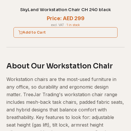
SkyLand Workstation Chair CH 240 black
Price: AED 299
excl. VAT
·
1 in stock
Add to Cart
About Our Workstation Chair
Workstation chairs are the most-used furniture in
any office, so durability and ergonomic design
matter. TreeJar Trading's workstation chair range
includes mesh-back task chairs, padded fabric seats,
and hybrid designs that balance comfort with
breathability. Key features to look for: adjustable
seat height (gas lift), tilt lock, armrest height