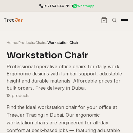
+971 54 546 7851
WhatsApp
Tree
Jar
Home
/
Products
/
Chairs
/
Workstation Chair
Workstation Chair
Professional operative office chairs for daily work.
Ergonomic designs with lumbar support, adjustable
height and durable materials. Affordable prices for
bulk orders. Free delivery in Dubai.
18 products
Find the ideal workstation chair for your office at
End-to-end office furnishing with planning &
TreeJar Trading in Dubai. Our ergonomic
installation.
workstation chairs are engineered for all-day
Access pricing, stock and fast ordering tools.
comfort at desk-based jobs — featuring adjustable