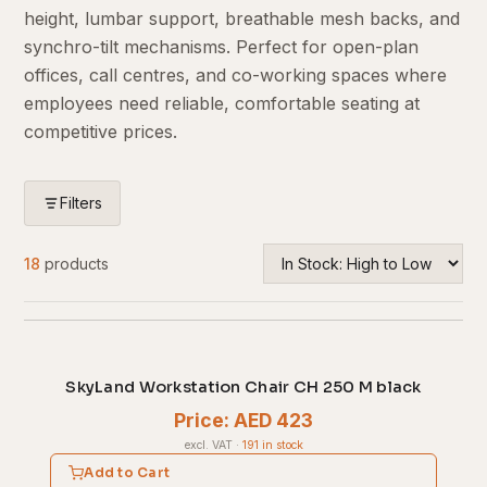
height, lumbar support, breathable mesh backs, and
synchro-tilt mechanisms. Perfect for open-plan
offices, call centres, and co-working spaces where
employees need reliable, comfortable seating at
competitive prices.
Filters
18
products
SkyLand Workstation Chair CH 250 M black
Price: AED 423
excl. VAT
·
191 in stock
Add to Cart