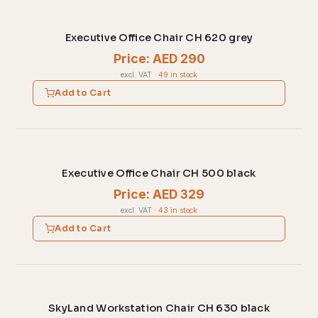
Executive Office Chair CH 620 grey
Price: AED 290
excl. VAT
·
49 in stock
Add to Cart
Executive Office Chair CH 500 black
Price: AED 329
excl. VAT
·
43 in stock
Add to Cart
SkyLand Workstation Chair CH 630 black