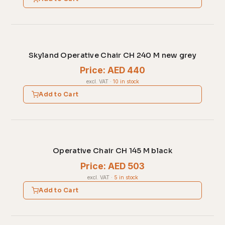
Skyland Operative Chair CH 240 M new grey
Price: AED 440
excl. VAT
·
10 in stock
Add to Cart
Operative Chair CH 145 M black
Price: AED 503
excl. VAT
·
5 in stock
Add to Cart