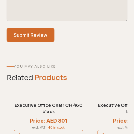
Submit Review
YOU MAY ALSO LIKE
Related
Products
Executive Office Chair CH 460
Executive Offic
black
bla
Price: AED 801
Price: 
excl. VAT
·
40 in stock
excl. VAT
·