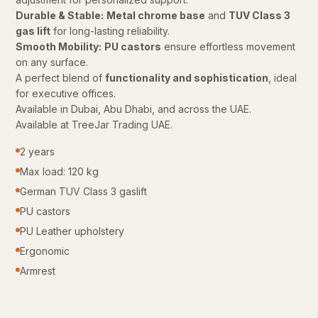
Durable & Stable:
Metal chrome base
and
TUV Class 3
gas lift
for long-lasting reliability.
Smooth Mobility:
PU castors
ensure effortless movement
on any surface.
A perfect blend of
functionality and sophistication
, ideal
for executive offices.
Available in Dubai, Abu Dhabi, and across the UAE.
Available at TreeJar Trading UAE.
2 years
Max load: 120 kg
German TUV Class 3 gaslift
PU castors
PU Leather upholstery
Ergonomic
Armrest