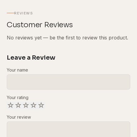
REVIEWS
Customer Reviews
No reviews yet — be the first to review this product.
Leave a Review
Your name
Your rating
☆
☆
☆
☆
☆
Your review