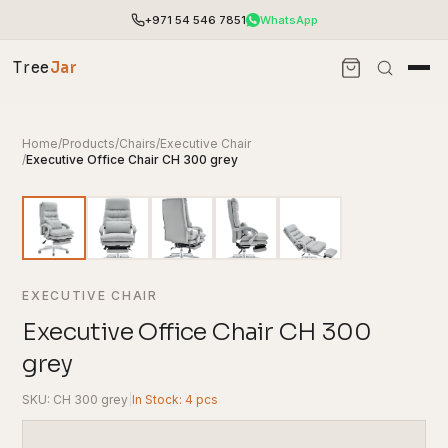
+971 54 546 7851
WhatsApp
Tree
Jar
Home
/
Products
/
Chairs
/
Executive Chair
/
Executive Office Chair CH 300 grey
EXECUTIVE CHAIR
Executive Office Chair CH 300
grey
End-to-end office furnishing with planning &
installation.
SKU: CH 300 grey
|
In Stock: 4 pcs
Access pricing, stock and fast ordering tools.