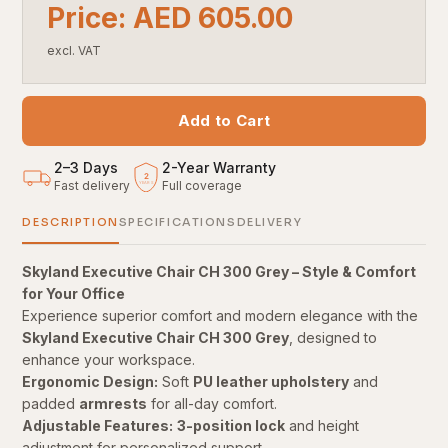
Price: AED 605.00
excl. VAT
Add to Cart
2–3 Days
2
-
Year Warranty
2
Fast delivery
Full coverage
YEARS
DESCRIPTION
SPECIFICATIONS
DELIVERY
Skyland Executive Chair CH 300 Grey – Style & Comfort
for Your Office
Experience superior comfort and modern elegance with the
Skyland Executive Chair CH 300 Grey
, designed to
enhance your workspace.
Ergonomic Design:
Soft
PU leather upholstery
and
padded
armrests
for all-day comfort.
Adjustable Features:
3-position lock
and height
adjustment for personalized support.