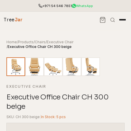
+971 54 546 7851
WhatsApp
Tree
Jar
Home
/
Products
/
Chairs
/
Executive Chair
/
Executive Office Chair CH 300 beige
EXECUTIVE CHAIR
Executive Office Chair CH 300
beige
End-to-end office furnishing with planning &
installation.
SKU: CH 300 beige
|
In Stock: 5 pcs
Access pricing, stock and fast ordering tools.