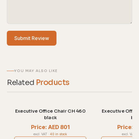
Submit Review
YOU MAY ALSO LIKE
Related
Products
Executive Office Chair CH 460
Executive Offic
black
bla
Price: AED 801
Price: 
excl. VAT
·
40 in stock
excl. VAT
·