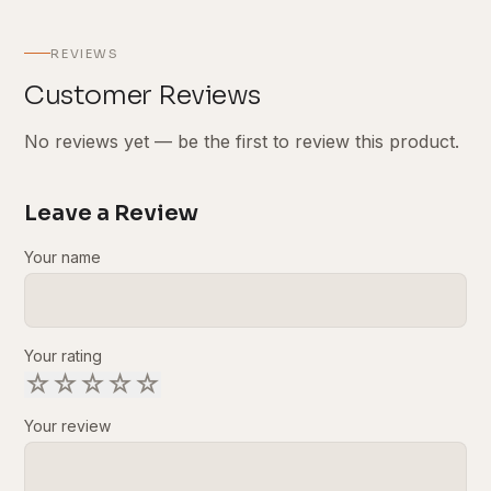
REVIEWS
Customer Reviews
No reviews yet — be the first to review this product.
Leave a Review
Your name
Your rating
☆
☆
☆
☆
☆
Your review