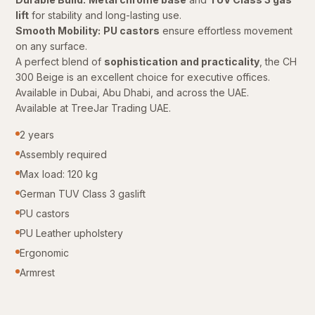
lift
for stability and long-lasting use.
Smooth Mobility:
PU castors
ensure effortless movement
on any surface.
A perfect blend of
sophistication and practicality
, the CH
300 Beige is an excellent choice for executive offices.
Available in Dubai, Abu Dhabi, and across the UAE.
Available at TreeJar Trading UAE.
2 years
Assembly required
Max load: 120 kg
German TUV Class 3 gaslift
PU castors
PU Leather upholstery
Ergonomic
Armrest