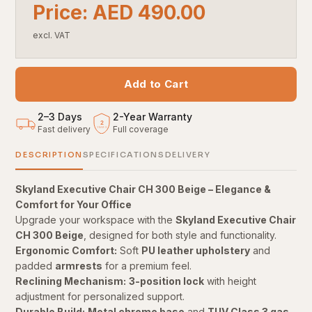
Price: AED 490.00
excl. VAT
Add to Cart
2–3 Days
2
-
Year Warranty
2
Fast delivery
Full coverage
YEARS
DESCRIPTION
SPECIFICATIONS
DELIVERY
Skyland Executive Chair CH 300 Beige – Elegance &
Comfort for Your Office
Upgrade your workspace with the
Skyland Executive Chair
CH 300 Beige
, designed for both style and functionality.
Ergonomic Comfort:
Soft
PU leather upholstery
and
padded
armrests
for a premium feel.
Reclining Mechanism:
3-position lock
with height
adjustment for personalized support.
Durable Build:
Metal chrome base
and
TUV Class 3 gas