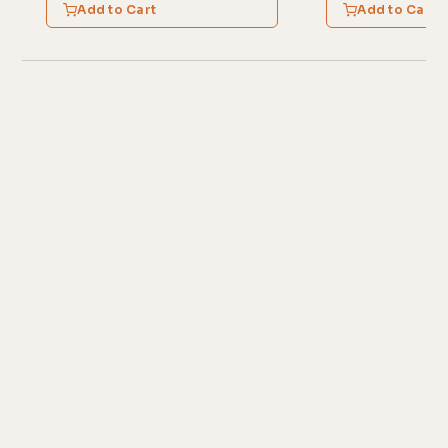
Add to Cart
Add to Cart