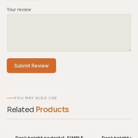
Your review
Submit Review
YOU MAY ALSO LIKE
Related
Products