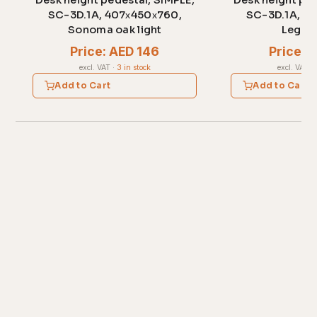
Desk height pedestal, SIMPLE,
Desk height ped
SC-3D.1A, 407х450х760,
SC-3D.1A, 4
Sonoma oak light
Legno 
Price: AED 146
Price: 
excl. VAT
·
3 in stock
excl. VAT
·
Add to Cart
Add to Cart