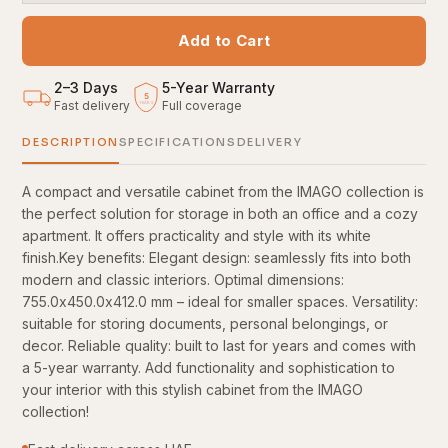
Add to Cart
2–3 Days
5
-
Year Warranty
5
Fast delivery
Full coverage
YEARS
DESCRIPTION
SPECIFICATIONS
DELIVERY
A compact and versatile cabinet from the IMAGO collection is
the perfect solution for storage in both an office and a cozy
apartment. It offers practicality and style with its white
finish.Key benefits: Elegant design: seamlessly fits into both
modern and classic interiors. Optimal dimensions:
755.0x450.0x412.0 mm – ideal for smaller spaces. Versatility:
suitable for storing documents, personal belongings, or
decor. Reliable quality: built to last for years and comes with
a 5-year warranty. Add functionality and sophistication to
your interior with this stylish cabinet from the IMAGO
collection!