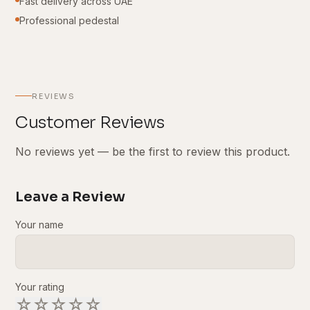
Fast delivery across UAE
Professional pedestal
REVIEWS
Customer Reviews
No reviews yet — be the first to review this product.
Leave a Review
Your name
Your rating
☆
☆
☆
☆
☆