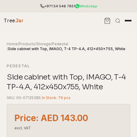
+971 54 546 7851
WhatsApp
Tree
Jar
Home
/
Products
/
Storage
/
Pedestal
/
Side cabinet with Top, IMAGO, T-4 TP-4.A, 412x450x755, White
PEDESTAL
Side cabinet with Top, IMAGO, T-4
TP-4.A, 412x450x755, White
SKU: 00-07125385
|
In Stock: 79 pcs
End-to-end office furnishing with planning &
Price: AED 143.00
installation.
Access pricing, stock and fast ordering tools.
excl. VAT