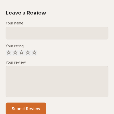
Leave a Review
Your name
Your rating
☆
☆
☆
☆
☆
Your review
Submit Review