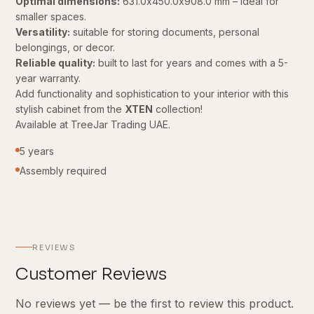
Optimal dimensions:
631.0x450.0x908.0 mm – ideal for
smaller spaces.
Versatility:
suitable for storing documents, personal
belongings, or decor.
Reliable quality:
built to last for years and comes with a 5-
year warranty.
Add functionality and sophistication to your interior with this
stylish cabinet from the
XTEN
collection!
Available at TreeJar Trading UAE.
5 years
Assembly required
REVIEWS
Customer Reviews
No reviews yet — be the first to review this product.