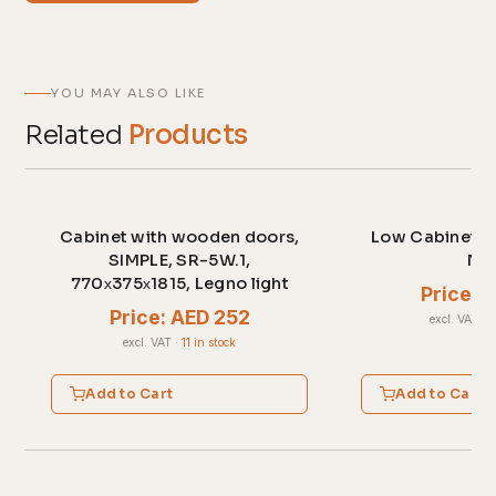
YOU MAY ALSO LIKE
Related
Products
Cabinet with wooden doors,
Low Cabinet c
SIMPLE, SR-5W.1,
No
770х375х1815, Legno light
Price: 
Price: AED 252
excl. VAT
·
2
excl. VAT
·
11 in stock
Add to Cart
Add to Cart