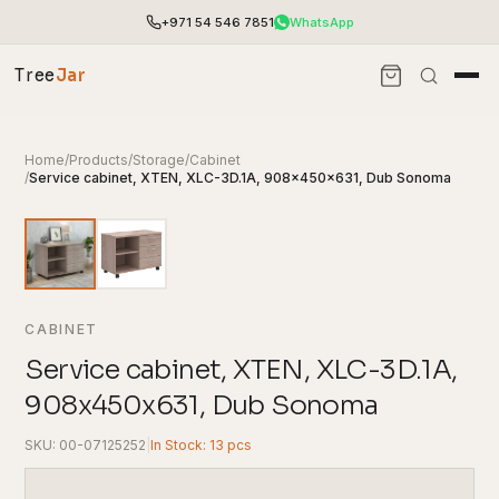
+971 54 546 7851
WhatsApp
Tree
Jar
Home
/
Products
/
Storage
/
Cabinet
/
Service cabinet, XTEN, XLC-3D.1A, 908x450x631, Dub Sonoma
CABINET
Service cabinet, XTEN, XLC-3D.1A,
908x450x631, Dub Sonoma
End-to-end office furnishing with planning &
installation.
SKU: 00-07125252
|
In Stock: 13 pcs
Access pricing, stock and fast ordering tools.