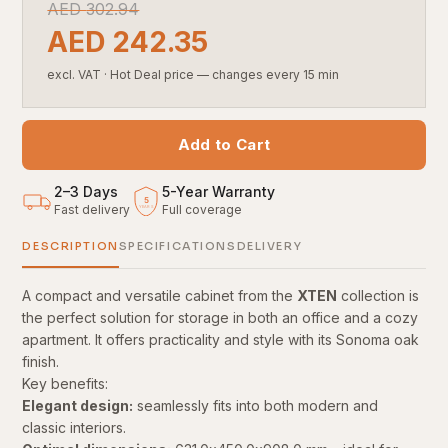
AED
302.94
AED
242.35
excl. VAT
·
Hot Deal price — changes every 15 min
Add to Cart
2–3 Days
5
-
Year Warranty
5
Fast delivery
Full coverage
YEARS
DESCRIPTION
SPECIFICATIONS
DELIVERY
A compact and versatile cabinet from the
XTEN
collection is
the perfect solution for storage in both an office and a cozy
apartment. It offers practicality and style with its Sonoma oak
finish.
Key benefits:
Elegant design:
seamlessly fits into both modern and
classic interiors.