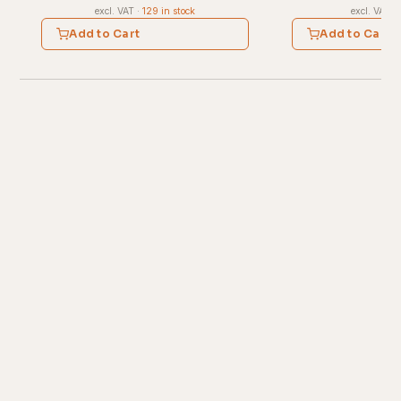
excl. VAT
·
129 in stock
excl. VAT
·
Add to Cart
Add to Cart