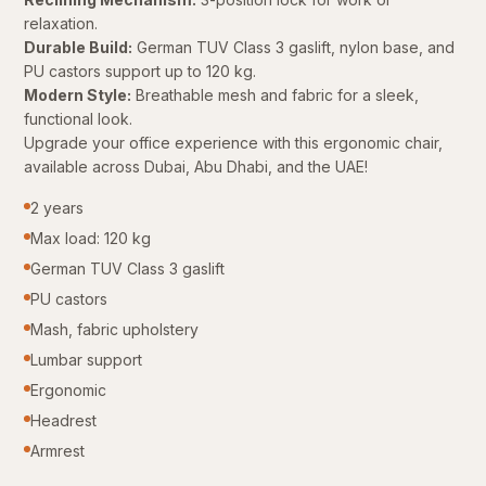
relaxation.
Durable Build:
German TUV Class 3 gaslift, nylon base, and
PU castors support up to 120 kg.
Modern Style:
Breathable mesh and fabric for a sleek,
functional look.
Upgrade your office experience with this ergonomic chair,
available across Dubai, Abu Dhabi, and the UAE!
2 years
Max load: 120 kg
German TUV Class 3 gaslift
PU castors
Mash, fabric upholstery
Lumbar support
Ergonomic
Headrest
Armrest