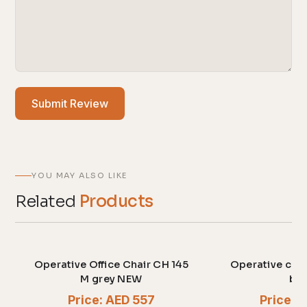
Submit Review
YOU MAY ALSO LIKE
Related
Products
Operative Office Chair CH 145
Operative cha
M grey NEW
bla
Price: AED 557
Price: 