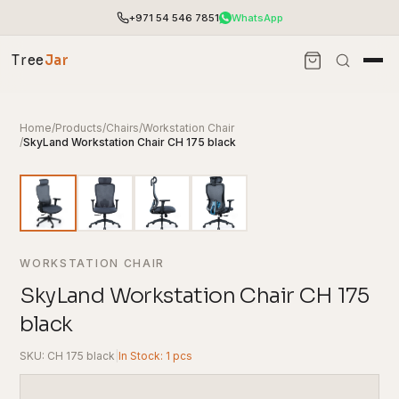
+971 54 546 7851
WhatsApp
Tree
Jar
Home
/
Products
/
Chairs
/
Workstation Chair
/
SkyLand Workstation Chair CH 175 black
WORKSTATION CHAIR
SkyLand Workstation Chair CH 175
black
End-to-end office furnishing with planning &
installation.
SKU: CH 175 black
|
In Stock: 1 pcs
Access pricing, stock and fast ordering tools.