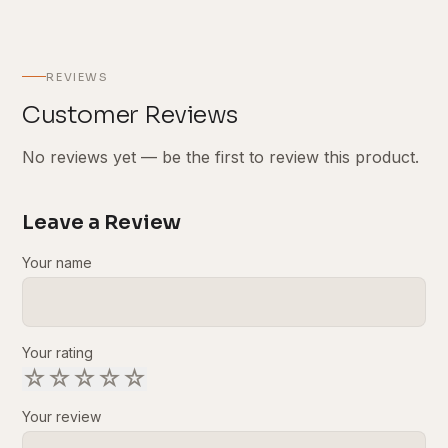
REVIEWS
Customer Reviews
No reviews yet — be the first to review this product.
Leave a Review
Your name
Your rating
☆
☆
☆
☆
☆
Your review