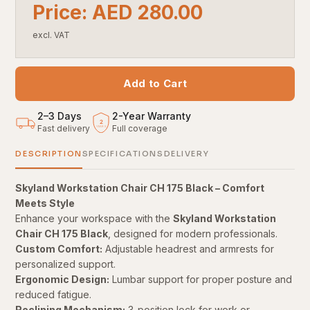
Price: AED 280.00
excl. VAT
Add to Cart
2–3 Days
2
-
Year Warranty
2
Fast delivery
Full coverage
YEARS
DESCRIPTION
SPECIFICATIONS
DELIVERY
Skyland Workstation Chair CH 175 Black – Comfort
Meets Style
Enhance your workspace with the
Skyland Workstation
Chair CH 175 Black
, designed for modern professionals.
Custom Comfort:
Adjustable headrest and armrests for
personalized support.
Ergonomic Design:
Lumbar support for proper posture and
reduced fatigue.
Reclining Mechanism:
3-position lock for work or