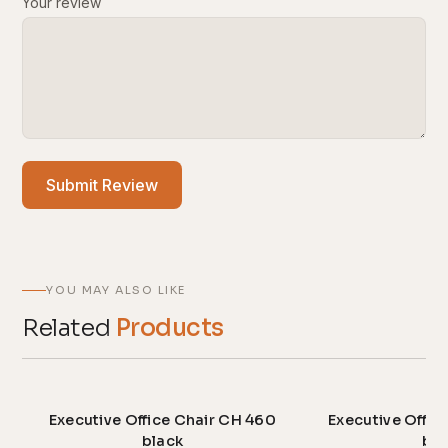
Your review
Submit Review
YOU MAY ALSO LIKE
Related
Products
Executive Office Chair CH 460
Executive Offic
black
bla