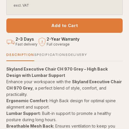
excl. VAT
Add to Cart
2–3 Days
2
-
Year Warranty
2
Fast delivery
Full coverage
YEARS
DESCRIPTION
SPECIFICATIONS
DELIVERY
Skyland Executive Chair CH 970 Grey – High Back
Design with Lumbar Support
Enhance your workspace with the
Skyland Executive Chair
CH 970 Grey
, a perfect blend of style, comfort, and
practicality.
Ergonomic Comfort:
High Back design for optimal spine
alignment and support.
Lumbar Support:
Built-in support to promote a healthy
posture during long hours.
Breathable Mesh Back:
Ensures ventilation to keep you