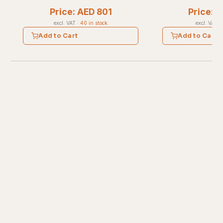
Price: AED 801
Price: 
excl. VAT
·
40 in stock
excl. VAT
·
Add to Cart
Add to Cart