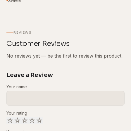
Swivel
REVIEWS
Customer Reviews
No reviews yet — be the first to review this product.
Leave a Review
Your name
Your rating
☆
☆
☆
☆
☆