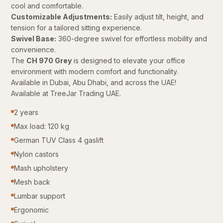
cool and comfortable.
Customizable Adjustments:
Easily adjust tilt, height, and
tension for a tailored sitting experience.
Swivel Base:
360-degree swivel for effortless mobility and
convenience.
The
CH 970 Grey
is designed to elevate your office
environment with modern comfort and functionality.
Available in Dubai, Abu Dhabi, and across the UAE!
Available at TreeJar Trading UAE.
2 years
Max load: 120 kg
German TUV Class 4 gaslift
Nylon castors
Mash upholstery
Mesh back
Lumbar support
Ergonomic