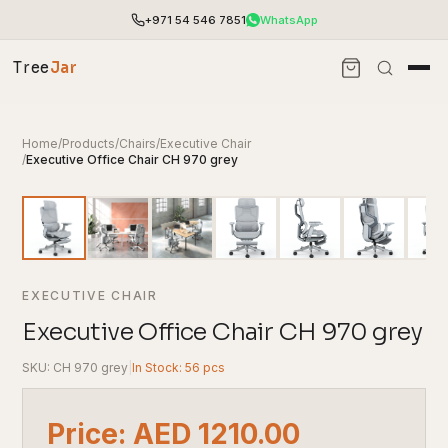
+971 54 546 7851
WhatsApp
Tree
Jar
Home
/
Products
/
Chairs
/
Executive Chair
/
Executive Office Chair CH 970 grey
EXECUTIVE CHAIR
Executive Office Chair CH 970 grey
SKU: CH 970 grey
|
In Stock: 56 pcs
End-to-end office furnishing with planning &
installation.
Access pricing, stock and fast ordering tools.
Price: AED 1210.00