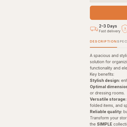
2–3 Days
5
Fast delivery
YEAR
DESCRIPTION
SPEC
A spacious and sty
solution for organiz
functionality and el
Key benefits:
Stylish design:
enh
Optimal dimensio
or dressing rooms.
Versatile storage:
folded items, and s
Reliable quality:
bu
Transform your stor
the
SIMPLE
collecti