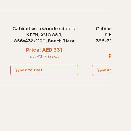
Cabinet with wooden doors,
Cabinet with w
XTEN, XMC 85.1,
SIMPLE, SR-
856x432x1190, Beech Tiara
386х375х1815,
ligh
Price: AED 331
Price: A
excl. VAT
·
4 in stock
excl. VAT
·
2 
Add to Cart
Add to Cart