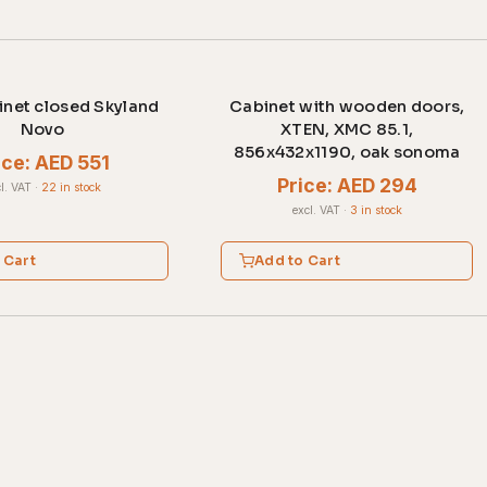
net closed Skyland
Cabinet with wooden doors,
Novo
XTEN, XMC 85.1,
856x432x1190, oak sonoma
ice: AED 551
Price: AED 294
l. VAT
·
22 in stock
excl. VAT
·
3 in stock
 Cart
Add to Cart