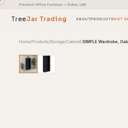
Premium Office Furniture — Dubai, UAE
Tree
Jar
Trading
ABOUT
PRODUCTS
HOT D
Home
/
Products
/
Storage
/
Cabinet
/
SIMPLE Wardrobe, Oa
End-to-end office furnishing with planning &
installation.
Access pricing, stock and fast ordering tools.