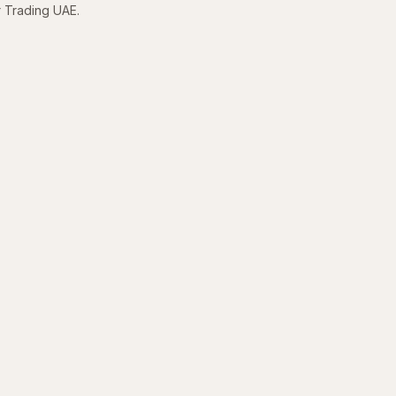
r Trading UAE.