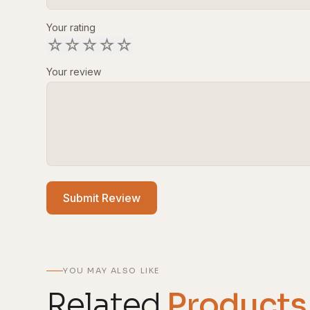
Your rating
☆
☆
☆
☆
☆
Your review
Submit Review
YOU MAY ALSO LIKE
Related
Products