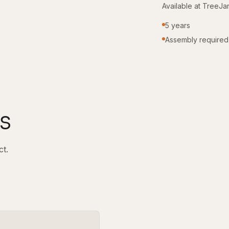
Available at TreeJa
5 years
Assembly required
s
ct.