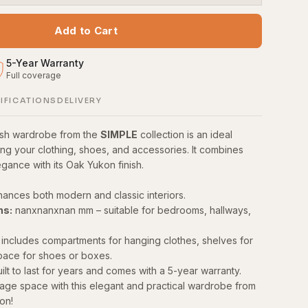
Add to Cart
5
-
Year Warranty
Full coverage
S
IFICATIONS
DELIVERY
lish wardrobe from the
SIMPLE
collection is an ideal
ing your clothing, shoes, and accessories. It combines
egance with its Oak Yukon finish.
ances both modern and classic interiors.
ns:
nanxnanxnan mm – suitable for bedrooms, hallways,
includes compartments for hanging clothes, shelves for
pace for shoes or boxes.
ilt to last for years and comes with a 5-year warranty.
age space with this elegant and practical wardrobe from
on!