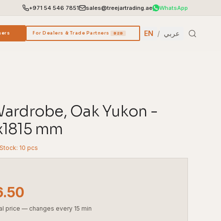
+971 54 546 7851
sales@treejartrading.ae
WhatsApp
EN
/
عربي
ners
For Dealers & Trade Partners
B2B
ardrobe, Oak Yukon -
x1815 mm
 Stock: 10 pcs
6.50
al price — changes every 15 min