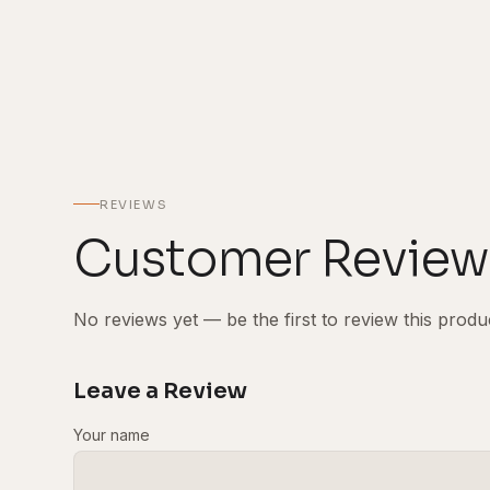
REVIEWS
Customer Review
No reviews yet — be the first to review this produ
Leave a Review
Your name