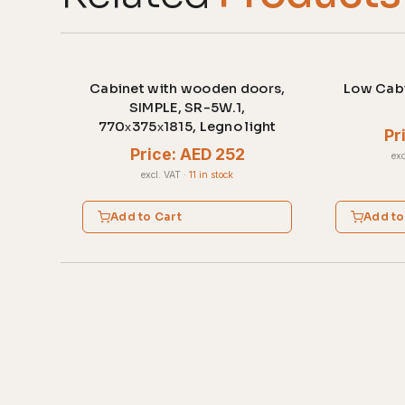
Cabinet with wooden doors,
Low Cabi
SIMPLE, SR-5W.1,
770х375х1815, Legno light
Pr
Price: AED 252
exc
excl. VAT
·
11 in stock
Add to Cart
Add to