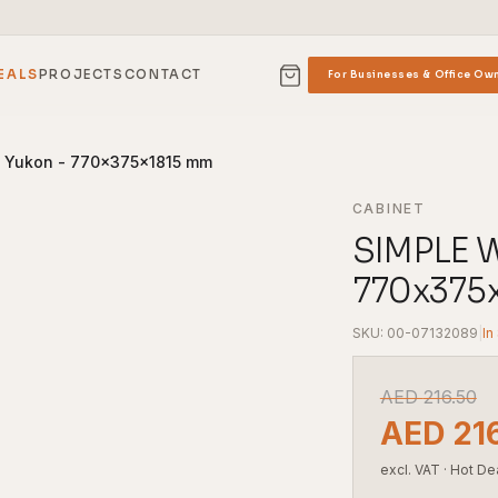
EALS
PROJECTS
CONTACT
For Businesses & Office Ow
k Yukon - 770x375x1815 mm
CABINET
SIMPLE W
770x375
SKU: 00-07132089
|
In
AED
216.50
AED
21
excl. VAT
·
Hot De