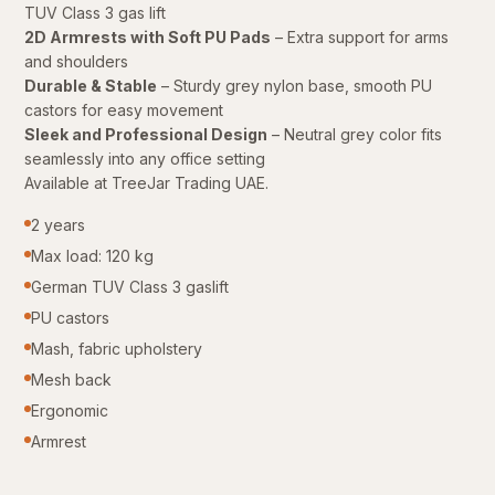
TUV Class 3 gas lift
2D Armrests with Soft PU Pads
– Extra support for arms
and shoulders
Durable & Stable
– Sturdy grey nylon base, smooth PU
castors for easy movement
Sleek and Professional Design
– Neutral grey color fits
seamlessly into any office setting
Available at TreeJar Trading UAE.
2 years
Max load: 120 kg
German TUV Class 3 gaslift
PU castors
Mash, fabric upholstery
Mesh back
Ergonomic
Armrest