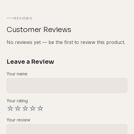
REVIEWS
Customer Reviews
No reviews yet — be the first to review this product.
Leave a Review
Your name
Your rating
☆
☆
☆
☆
☆
Your review