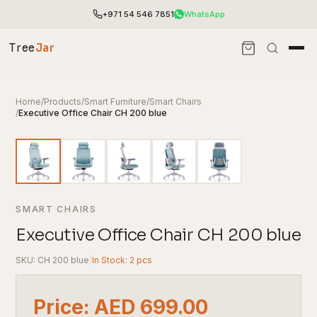
+971 54 546 7851
WhatsApp
Tree
Jar
Home
/
Products
/
Smart Furniture
/
Smart Chairs
/
Executive Office Chair CH 200 blue
SMART CHAIRS
Executive Office Chair CH 200 blue
SKU: CH 200 blue
|
In Stock: 2 pcs
End-to-end office furnishing with planning &
installation.
Access pricing, stock and fast ordering tools.
Price: AED 699.00