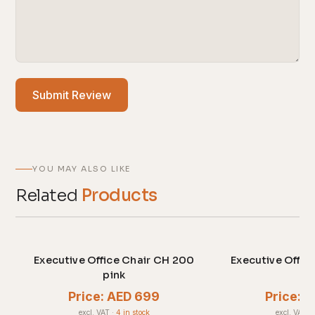
Submit Review
YOU MAY ALSO LIKE
Related
Products
Executive Office Chair CH 200
Executive Offic
pink
gr
Price: AED 699
Price: 
excl. VAT
·
4 in stock
excl. VAT
·