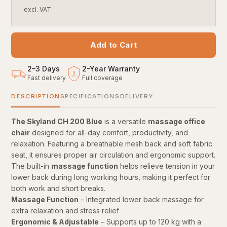
excl. VAT
Add to Cart
2–3 Days
2
-
Year Warranty
2
Fast delivery
Full coverage
YEARS
DESCRIPTION
SPECIFICATIONS
DELIVERY
The Skyland CH 200 Blue
is a versatile
massage office
chair
designed for all-day comfort, productivity, and
relaxation. Featuring a breathable mesh back and soft fabric
seat, it ensures proper air circulation and ergonomic support.
The built-in
massage function
helps relieve tension in your
lower back during long working hours, making it perfect for
both work and short breaks.
Massage Function
– Integrated lower back massage for
extra relaxation and stress relief
Ergonomic & Adjustable
– Supports up to 120 kg with a