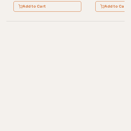
Add to Cart
Add to Cart