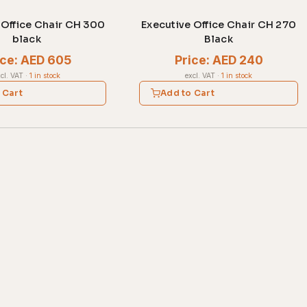
 Office Chair CH 300
Executive Office Chair CH 270
black
Black
ice: AED 605
Price: AED 240
cl. VAT
·
1 in stock
excl. VAT
·
1 in stock
 Cart
Add to Cart