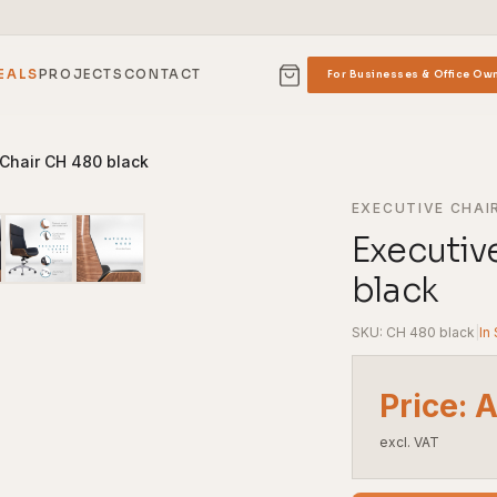
EALS
PROJECTS
CONTACT
For Businesses & Office Ow
 Chair CH 480 black
EXECUTIVE CHAI
Executiv
black
SKU: CH 480 black
|
In
Price: 
excl. VAT