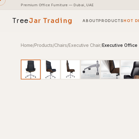
Premium Office Furniture — Dubai, UAE
Tree
Jar
Trading
ABOUT
PRODUCTS
HOT D
Home
/
Products
/
Chairs
/
Executive Chair
/
Executive Office
End-to-end office furnishing with planning &
installation.
Access pricing, stock and fast ordering tools.