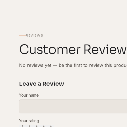
REVIEWS
Customer Review
No reviews yet — be the first to review this produ
Leave a Review
Your name
Your rating