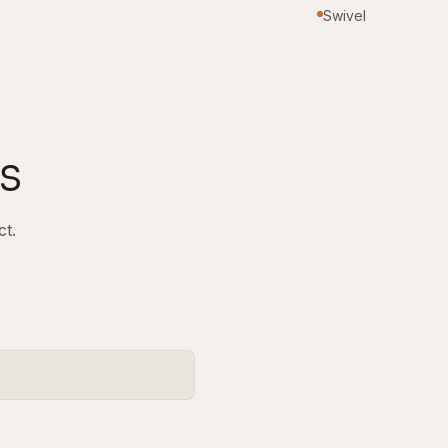
Swivel
s
ct.