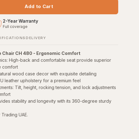
Add to Cart
2
-
Year Warranty
Full coverage
S
IFICATIONS
DELIVERY
e Chair CH 480 - Ergonomic Comfort
ics: High-back and comfortable seat provide superior
e comfort
atural wood case decor with exquisite detailing
U leather upholstery for a premium feel
ents: Tilt, height, rocking tension, and lock adjustments
mfort
ides stability and longevity with its 360-degree sturdy
r Trading UAE.