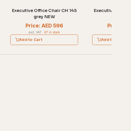
Executive Office Chair CH 145
Executive Office
grey NEW
blac
Price: AED 596
Price: A
excl. VAT
·
67 in stock
excl. VAT
·
1 
Add to Cart
Add to Cart