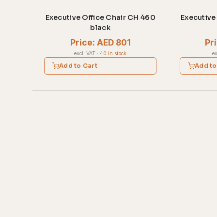
Executive Office Chair CH 460
Executive
black
Price: AED 801
Pr
excl. VAT
·
40 in stock
ex
Add to Cart
Add to