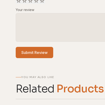
☆
☆
☆
☆
☆
Your review
Submit Review
YOU MAY ALSO LIKE
Related
Products