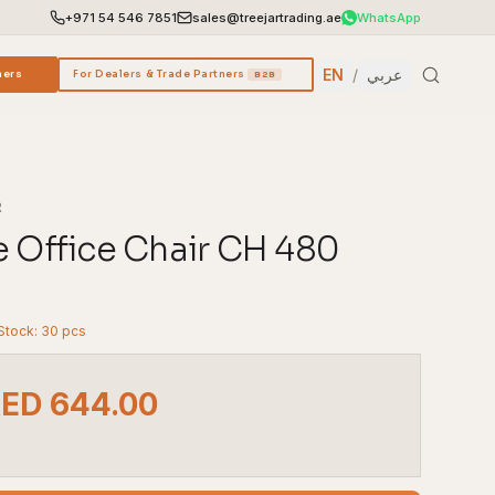
+971 54 546 7851
sales@treejartrading.ae
WhatsApp
EN
/
عربي
ners
For Dealers & Trade Partners
B2B
R
e Office Chair CH 480
 Stock: 30 pcs
AED 644.00