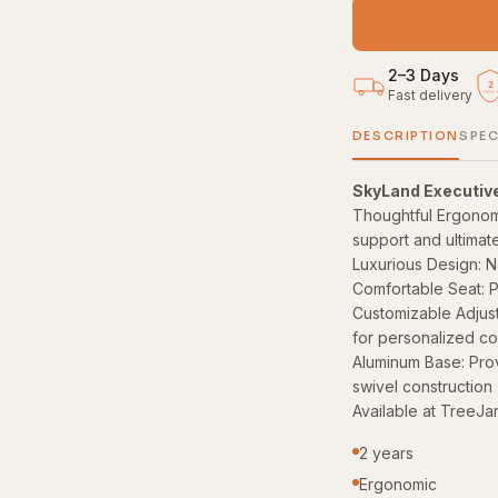
2–3 Days
2
Fast delivery
YEAR
DESCRIPTION
SPEC
SkyLand Executiv
Thoughtful Ergonom
support and ultimat
Luxurious Design: N
Comfortable Seat: P
Customizable Adjustm
for personalized co
Aluminum Base: Prov
swivel construction
Available at TreeJa
2 years
Ergonomic