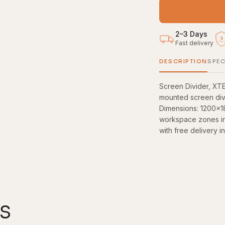
2–3 Days
5
Fast delivery
YEAR
DESCRIPTION
SPEC
Screen Divider, XT
mounted screen divi
Dimensions: 1200×1
workspace zones in 
with free delivery i
s