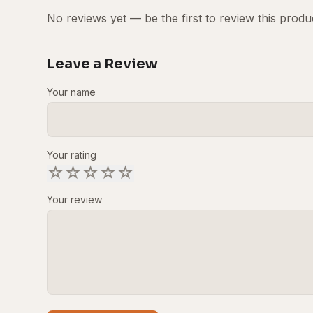
No reviews yet — be the first to review this produ
Leave a Review
Your name
Your rating
☆
☆
☆
☆
☆
Your review