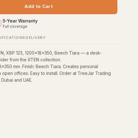
Add to Cart
5
-
Year Warranty
Full coverage
S
IFICATIONS
DELIVERY
EN, XBP 123, 1200x18x350, Beech Tiara — a desk-
der from the XTEN collection.
8×350 mm. Finish: Beech Tiara. Creates personal
open offices. Easy to install. Order at TreeJar Trading
n Dubai and UAE.