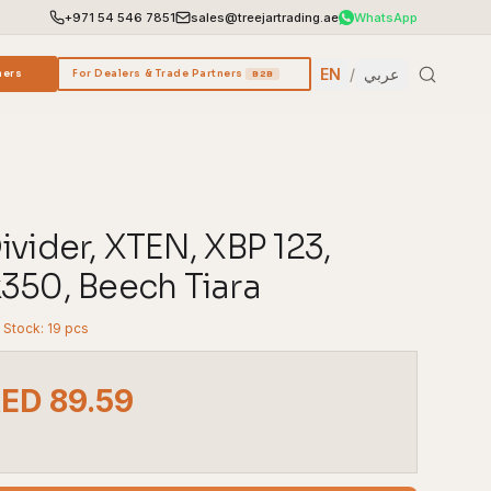
+971 54 546 7851
sales@treejartrading.ae
WhatsApp
EN
/
عربي
ners
For Dealers & Trade Partners
B2B
vider, XTEN, XBP 123,
350, Beech Tiara
n Stock: 19 pcs
AED 89.59