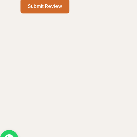
Submit Review