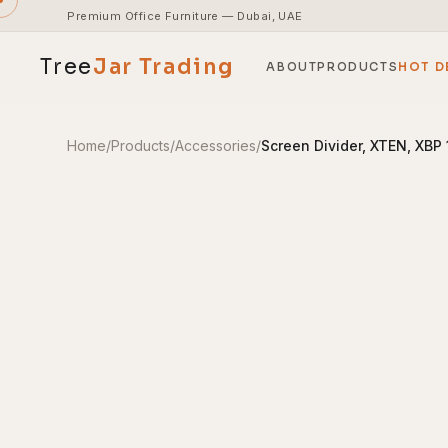
Premium Office Furniture — Dubai, UAE
Tree
Jar
Trading
ABOUT
PRODUCTS
HOT D
Home
/
Products
/
Accessories
/
Screen Divider, XTEN, XBP
End-to-end office furnishing with planning &
installation.
Access pricing, stock and fast ordering tools.