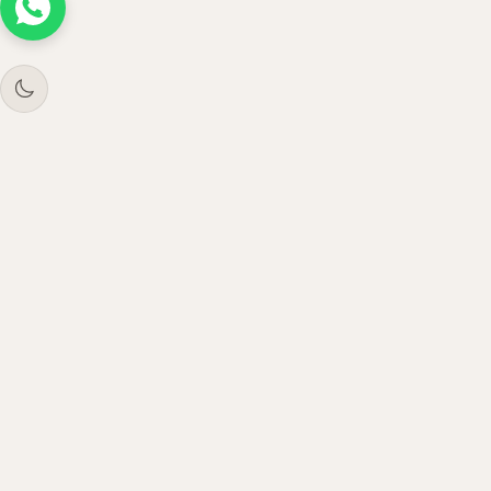
Tree
Jar
Trading
Premium B2B office furniture supplier. Serving
enterprises across UAE, Saudi Arabia, Oman &
Qatar since 2021.