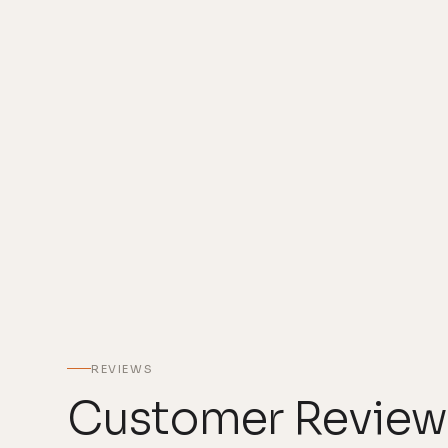
REVIEWS
Customer Review