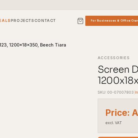
EALS
PROJECTS
CONTACT
For Businesses & Office Ow
 123, 1200x18x350, Beech Tiara
ACCESSORIES
Screen Di
1200x18x
SKU: 00-07007803
|
I
Price: 
excl. VAT