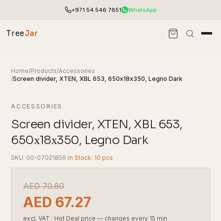
+971 54 546 7851
WhatsApp
Tree
Jar
Home
/
Products
/
Accessories
/
Screen divider, XTEN, XBL 653, 650х18х350, Legno Dark
ACCESSORIES
Screen divider, XTEN, XBL 653,
650х18х350, Legno Dark
SKU: 00-07021856
|
In Stock: 10 pcs
End-to-end office furnishing with planning &
AED
70.80
installation.
AED
67.27
Access pricing, stock and fast ordering tools.
excl. VAT
·
Hot Deal price — changes every 15 min