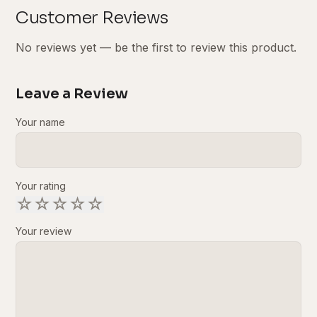
Customer Reviews
No reviews yet — be the first to review this product.
Leave a Review
Your name
Your rating
☆
☆
☆
☆
☆
Your review