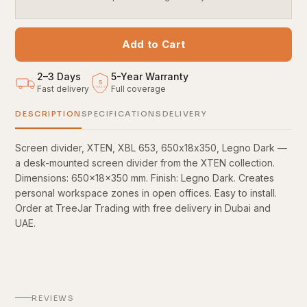
Add to Cart
2–3 Days
5
-
Year Warranty
5
Fast delivery
Full coverage
YEARS
DESCRIPTION
SPECIFICATIONS
DELIVERY
Screen divider, XTEN, XBL 653, 650х18х350, Legno Dark —
a desk-mounted screen divider from the XTEN collection.
Dimensions: 650×18×350 mm. Finish: Legno Dark. Creates
personal workspace zones in open offices. Easy to install.
Order at TreeJar Trading with free delivery in Dubai and
UAE.
REVIEWS