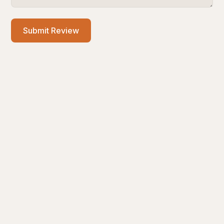
Submit Review