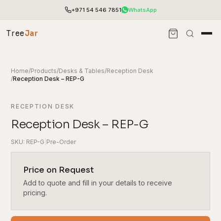
+971 54 546 7851
WhatsApp
Tree
Jar
Home
/
Products
/
Desks & Tables
/
Reception Desk
/
Reception Desk – REP-G
RECEPTION DESK
Reception Desk – REP-G
SKU: REP-G
|
Pre-Order
Price on Request
Add to quote and fill in your details to receive
End-to-end office furnishing with planning &
installation.
pricing.
Access pricing, stock and fast ordering tools.