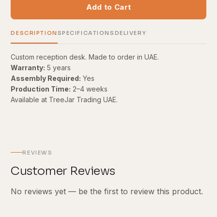
Add to Cart
DESCRIPTION
SPECIFICATIONS
DELIVERY
Custom reception desk. Made to order in UAE.
Warranty:
5 years
Assembly Required:
Yes
Production Time:
2–4 weeks
Available at TreeJar Trading UAE.
REVIEWS
Customer Reviews
No reviews yet — be the first to review this product.