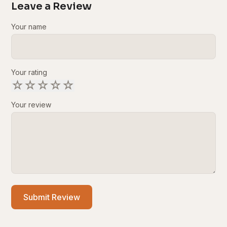
Leave a Review
Your name
Your rating
☆
☆
☆
☆
☆
Your review
Submit Review