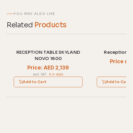
YOU MAY ALSO LIKE
Related
Products
RECEPTION TABLE SKYLAND
Reception D
NOVO 1600
Price on
Price: AED 2,139
excl. VAT
·
6 in stock
Add to Cart
Add to Cart