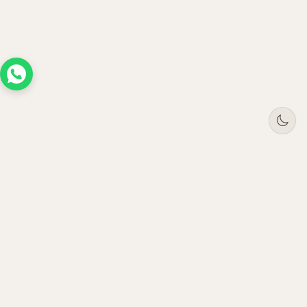
Tree
Jar
Trading
Premium B2B office furniture supplier. Serving