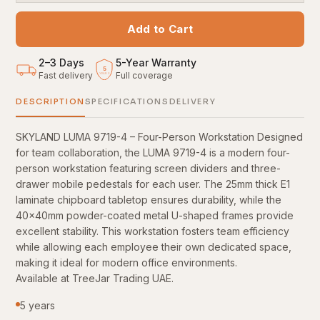
Add to Cart
2–3 Days
5
-
Year Warranty
5
Fast delivery
Full coverage
YEARS
DESCRIPTION
SPECIFICATIONS
DELIVERY
SKYLAND LUMA 9719-4 – Four-Person Workstation Designed
for team collaboration, the LUMA 9719-4 is a modern four-
person workstation featuring screen dividers and three-
drawer mobile pedestals for each user. The 25mm thick E1
laminate chipboard tabletop ensures durability, while the
40x40mm powder-coated metal U-shaped frames provide
excellent stability. This workstation fosters team efficiency
while allowing each employee their own dedicated space,
making it ideal for modern office environments.
Available at TreeJar Trading UAE.
5 years