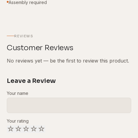
Assembly required
REVIEWS
Customer Reviews
No reviews yet — be the first to review this product.
Leave a Review
Your name
Your rating
☆
☆
☆
☆
☆