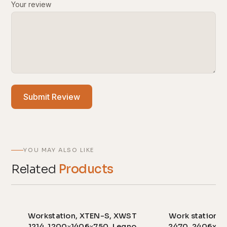
Your review
Submit Review
YOU MAY ALSO LIKE
Related
Products
Workstation, XTEN-S, XWST
Work station,
1214, 1200х1406х750, Legno
2470, 2406x70