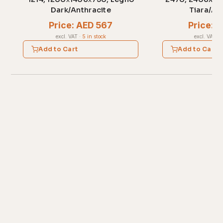
Dark/Anthracite
Tiara/An
Price: AED 567
Price: 
excl. VAT
·
5 in stock
excl. VAT
·
1
Add to Cart
Add to Cart