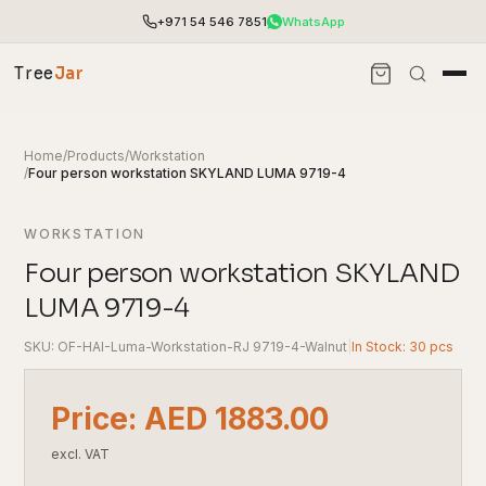
+971 54 546 7851
WhatsApp
Tree
Jar
Home
/
Products
/
Workstation
/
Four person workstation SKYLAND LUMA 9719-4
WORKSTATION
Four person workstation SKYLAND
LUMA 9719-4
SKU: OF-HAI-Luma-Workstation-RJ 9719-4-Walnut
|
In Stock: 30 pcs
End-to-end office furnishing with planning &
Price: AED 1883.00
installation.
Access pricing, stock and fast ordering tools.
excl. VAT