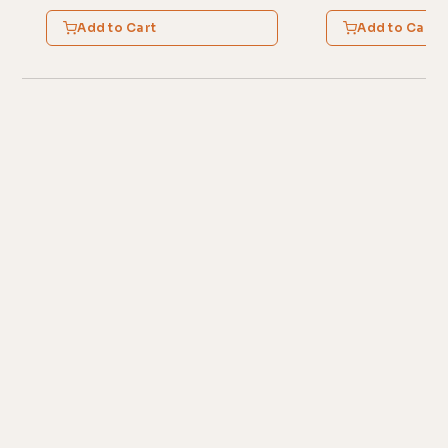
Add to Cart
Add to Cart