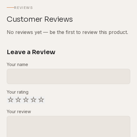
REVIEWS
Customer Reviews
No reviews yet — be the first to review this product.
Leave a Review
Your name
Your rating
☆
☆
☆
☆
☆
Your review