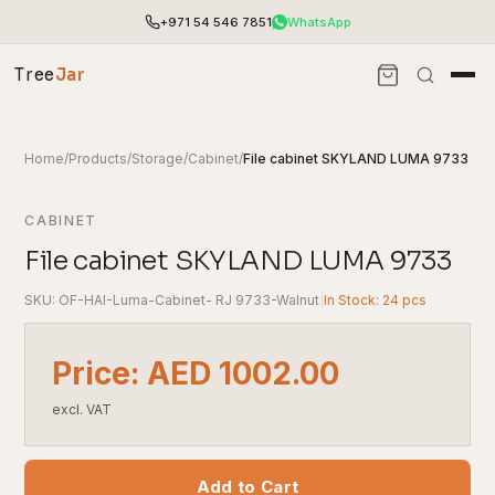
+971 54 546 7851
WhatsApp
Tree
Jar
Home
/
Products
/
Storage
/
Cabinet
/
File cabinet SKYLAND LUMA 9733
CABINET
File cabinet SKYLAND LUMA 9733
SKU: OF-HAI-Luma-Cabinet- RJ 9733-Walnut
|
In Stock: 24 pcs
Price: AED 1002.00
excl. VAT
End-to-end office furnishing with planning &
installation.
Access pricing, stock and fast ordering tools.
Add to Cart