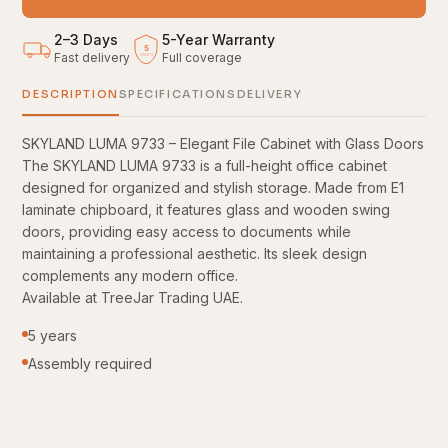
2–3 Days
5
-
Year Warranty
5
Fast delivery
Full coverage
YEARS
DESCRIPTION
SPECIFICATIONS
DELIVERY
SKYLAND LUMA 9733 – Elegant File Cabinet with Glass Doors
The SKYLAND LUMA 9733 is a full-height office cabinet
designed for organized and stylish storage. Made from E1
laminate chipboard, it features glass and wooden swing
doors, providing easy access to documents while
maintaining a professional aesthetic. Its sleek design
complements any modern office.
Available at TreeJar Trading UAE.
5 years
Assembly required