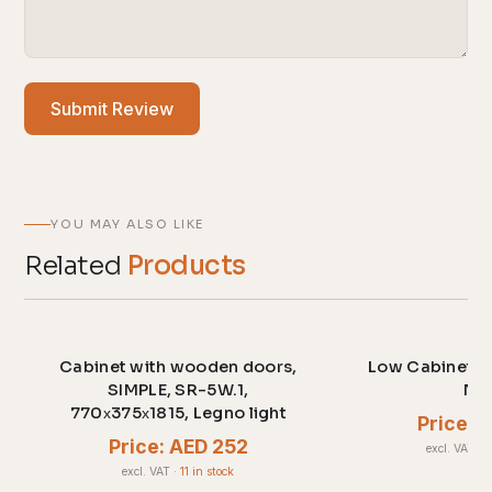
Submit Review
YOU MAY ALSO LIKE
Related
Products
Cabinet with wooden doors,
Low Cabinet c
SIMPLE, SR-5W.1,
No
770х375х1815, Legno light
Price: 
Price: AED 252
excl. VAT
·
2
excl. VAT
·
11 in stock