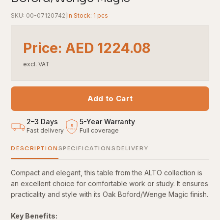
SKU: 00-07120742
|
In Stock: 1 pcs
Price: AED 1224.08
excl. VAT
Add to Cart
2–3 Days
5
-
Year Warranty
5
Fast delivery
Full coverage
YEARS
DESCRIPTION
SPECIFICATIONS
DELIVERY
Compact and elegant, this table from the ALTO collection is
an excellent choice for comfortable work or study. It ensures
practicality and style with its Oak Boford/Wenge Magic finish.
Key Benefits: