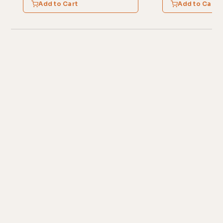
Add to Cart
Add to Cart