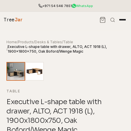
+971 54 546 7851
WhatsApp
Tree
Jar
Home
/
Products
/
Desks & Tables
/
Table
Executive L-shape table with drawer, ALTO, ACT 1918 (L),
/
1900x1800x750, Oak Boford/Wenge Magic
TABLE
Executive L-shape table with
drawer, ALTO, ACT 1918 (L),
End-to-end office furnishing with planning &
installation.
1900x1800x750, Oak
Access pricing, stock and fast ordering tools.
Boford/Wenge Magic