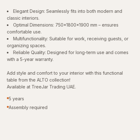
Elegant Design: Seamlessly fits into both modern and
classic interiors.
Optimal Dimensions: 750x1800x1900 mm – ensures
comfortable use.
Multifunctionality: Suitable for work, receiving guests, or
organizing spaces.
Reliable Quality: Designed for long-term use and comes
with a 5-year warranty.
Add style and comfort to your interior with this functional
table from the ALTO collection!
Available at TreeJar Trading UAE.
5 years
Assembly required