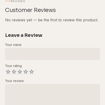
REVIEWS
Customer Reviews
No reviews yet — be the first to review this product.
Leave a Review
Your name
Your rating
☆
☆
☆
☆
☆
Your review