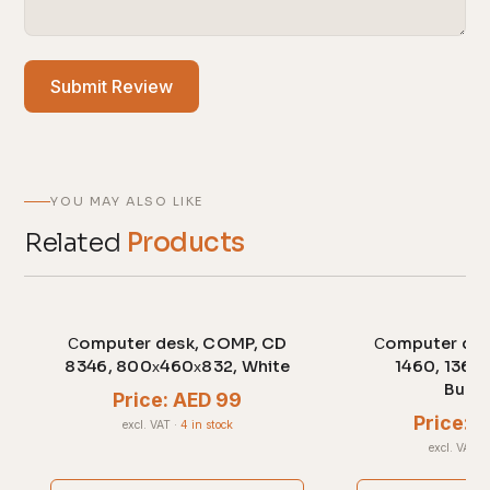
Submit Review
YOU MAY ALSO LIKE
Related
Products
Сomputer desk, COMP, CD
Сomputer des
8346, 800х460х832, White
1460, 1360
Burg
Price: AED 99
Price: 
excl. VAT
·
4 in stock
excl. VAT
·