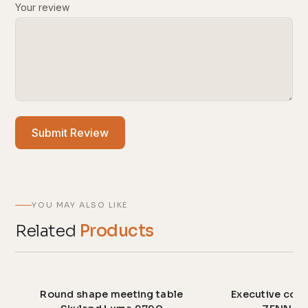
Your review
Submit Review
YOU MAY ALSO LIKE
Related
Products
Round shape meeting table
Executive conf