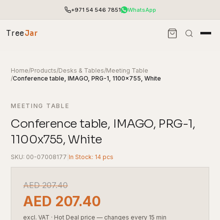
+971 54 546 7851
WhatsApp
Tree
Jar
Home
/
Products
/
Desks & Tables
/
Meeting Table
/
Conference table, IMAGO, PRG-1, 1100x755, White
MEETING TABLE
Conference table, IMAGO, PRG-1,
1100x755, White
SKU: 00-07008177
|
In Stock: 14 pcs
End-to-end office furnishing with planning &
AED
207.40
installation.
AED
207.40
Access pricing, stock and fast ordering tools.
excl. VAT
·
Hot Deal price — changes every 15 min