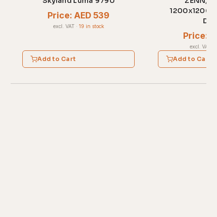
Skyland Luma 9790
ZENN, ZC
1200x1200x7
Price: AED 539
Dal
excl. VAT
·
19 in stock
Price: 
excl. VAT
·
Add to Cart
Add to Cart