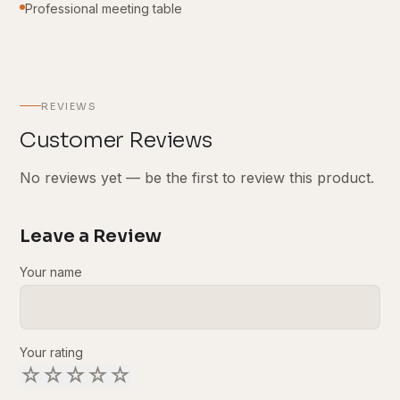
Professional meeting table
REVIEWS
Customer Reviews
No reviews yet — be the first to review this product.
Leave a Review
Your name
Your rating
☆
☆
☆
☆
☆