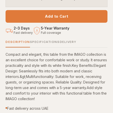
Add to Cart
2–3 Days
5
-
Year Warranty
5
Fast delivery
Full coverage
YEARS
DESCRIPTION
SPECIFICATIONS
DELIVERY
Compact and elegant, this table from the IMAGO collection is
an excellent choice for comfortable work or study. It ensures
practicality and style with its white finish.Key Benefits:Elegant
Design: Seamlessly fits into both modern and classic
interiors.&gt;Multifunctionality: Suitable for work, receiving
guests, or organizing spaces. Reliable Quality: Designed for
long-term use and comes with a 5-year warranty.Add style
and comfort to your interior with this functional table from the
IMAGO collection!
Fast delivery across UAE