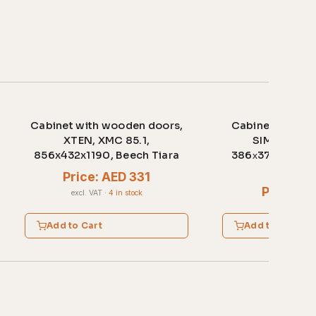
Cabinet with wooden doors,
Cabinet with w
XTEN, XMC 85.1,
SIMPLE, SR-
856x432x1190, Beech Tiara
386х375х1815,
ligh
Price: AED 331
Price: A
excl. VAT
·
4 in stock
excl. VAT
·
2 
Add to Cart
Add to Cart