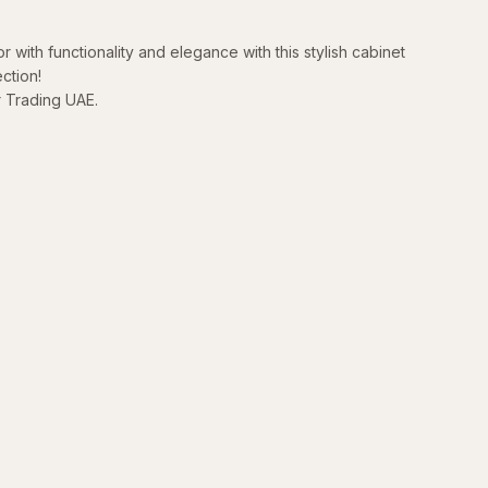
r with functionality and elegance with this stylish cabinet
ction!
r Trading UAE.