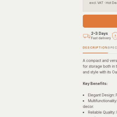
excl. VAT
·
Hot De
2–3 Days
5
Fast delivery
YEAR
DESCRIPTION
SPEC
A compact and versa
for storage both in 
and style with its O
Key Benefits:
Elegant Design: F
Multifunctionalit
decor.
Reliable Quality