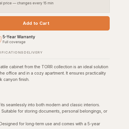
al price — changes every 15 min
Add to Cart
5
-
Year Warranty
Full coverage
S
IFICATIONS
DELIVERY
tile cabinet from the TORR collection is an ideal solution
the office and in a cozy apartment. It ensures practicality
ak canyon finish.
its seamlessly into both modern and classic interiors.
y: Suitable for storing documents, personal belongings, or
: Designed for long-term use and comes with a 5-year