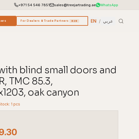
+971 54 546 7851
sales@treejartrading.ae
WhatsApp
EN
/
عربي
ners
For Dealers & Trade Partners
B2B
with blind small doors and
R, TMC 85.3,
1203, oak canyon
Stock: 1 pcs
9.30