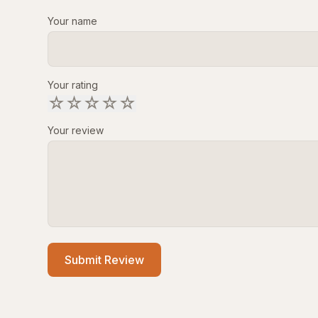
Your name
Your rating
☆
☆
☆
☆
☆
Your review
Submit Review