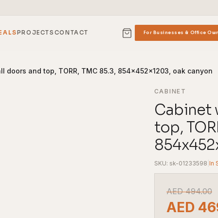
EALS
PROJECTS
CONTACT
For Businesses & Office Ow
all doors and top, TORR, TMC 85.3, 854x452x1203, oak canyon
CABINET
Cabinet 
top, TOR
854x452x
SKU: sk-01233598
|
In 
AED
494.00
AED
46