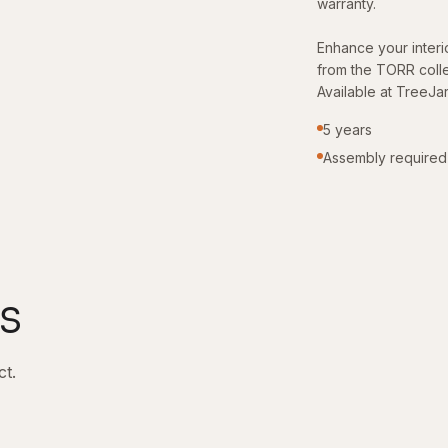
warranty.
Enhance your interio
from the TORR colle
Available at TreeJa
5 years
Assembly required
s
ct.