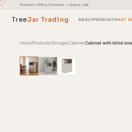
Premium Office Furniture — Dubai, UAE
Tree
Jar
Trading
ABOUT
PRODUCTS
HOT D
Home
/
Products
/
Storage
/
Cabinet
/
Cabinet with blind sm
End-to-end office furnishing with planning &
installation.
Access pricing, stock and fast ordering tools.