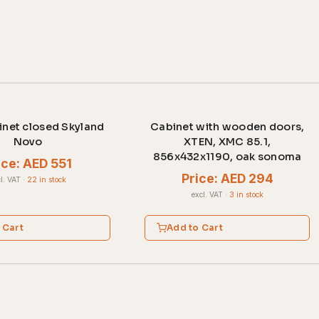
net closed Skyland
Cabinet with wooden doors,
Novo
XTEN, XMC 85.1,
856x432x1190, oak sonoma
ice: AED 551
Price: AED 294
l. VAT
·
22 in stock
excl. VAT
·
3 in stock
 Cart
Add to Cart