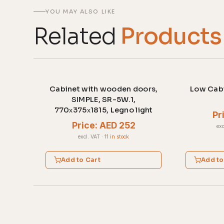
YOU MAY ALSO LIKE
Related
Products
Cabinet with wooden doors,
Low Cabi
SIMPLE, SR-5W.1,
770х375х1815, Legno light
Pr
Price: AED 252
exc
excl. VAT
·
11 in stock
Add to Cart
Add to