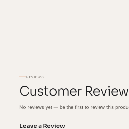
REVIEWS
Customer Review
No reviews yet — be the first to review this produ
Leave a Review