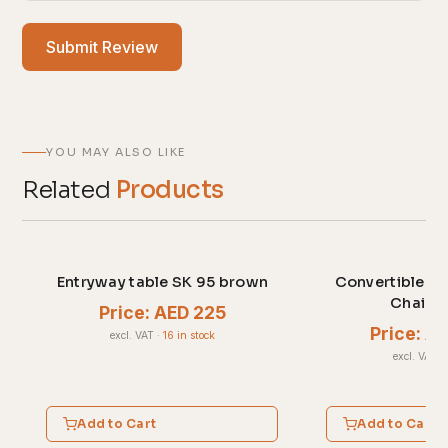
Submit Review
YOU MAY ALSO LIKE
Related
Products
Entryway table SK 95 brown
Convertible Sl
Chair G
Price: AED 225
Price: A
excl. VAT
·
16 in stock
excl. VAT
·
Add to Cart
Add to Cart