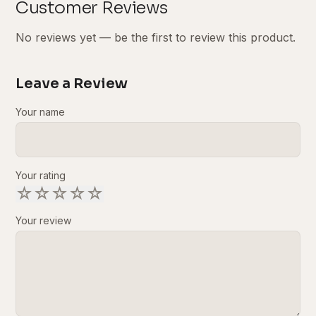
Customer Reviews
No reviews yet — be the first to review this product.
Leave a Review
Your name
Your rating
☆
☆
☆
☆
☆
Your review