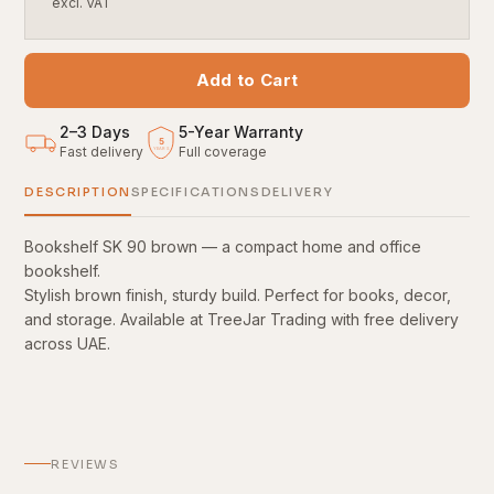
excl. VAT
Add to Cart
2–3 Days
5
-
Year Warranty
5
Fast delivery
Full coverage
YEARS
DESCRIPTION
SPECIFICATIONS
DELIVERY
Bookshelf SK 90 brown — a compact home and office
bookshelf.
Stylish brown finish, sturdy build. Perfect for books, decor,
and storage. Available at TreeJar Trading with free delivery
across UAE.
REVIEWS