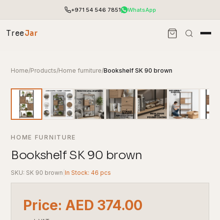
+971 54 546 7851
WhatsApp
Tree
Jar
Home
/
Products
/
Home furniture
/
Bookshelf SK 90 brown
HOME FURNITURE
Bookshelf SK 90 brown
SKU: SK 90 brown
|
In Stock: 46 pcs
End-to-end office furnishing with planning &
installation.
Price: AED 374.00
Access pricing, stock and fast ordering tools.