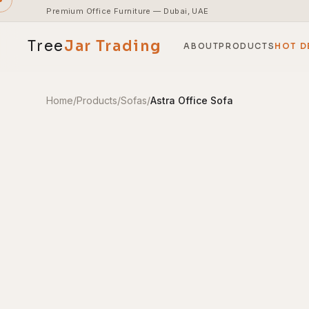
Premium Office Furniture — Dubai, UAE
Tree
Jar
Trading
ABOUT
PRODUCTS
HOT D
Home
/
Products
/
Sofas
/
Astra Office Sofa
End-to-end office furnishing with planning &
installation.
Access pricing, stock and fast ordering tools.