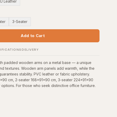
U Leather
ter
3-Seater
Add to Cart
IFICATIONS
DELIVERY
with padded wooden arms on a metal base — a unique
and textures. Wooden arm panels add warmth, while the
uarantees stability. PVC leather or fabric upholstery.
91x90 cm, 2-seater 168x91x90 cm, 3-seater 224x91x90
 options. For those who seek distinctive office furniture.