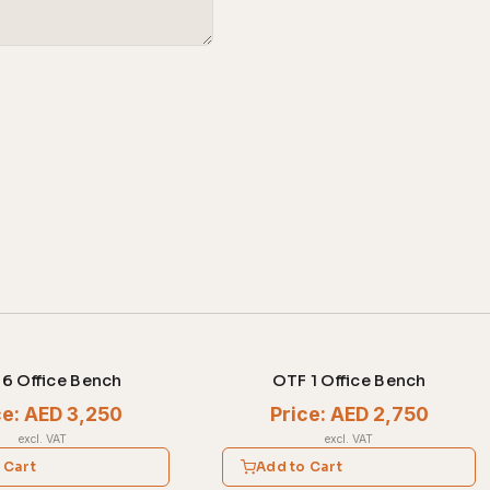
6 Office Bench
OTF 1 Office Bench
ce: AED 3,250
Price: AED 2,750
excl. VAT
excl. VAT
 Cart
Add to Cart