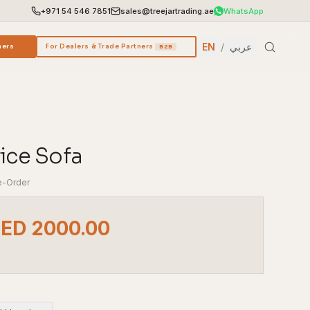
+971 54 546 7851
sales@treejartrading.ae
WhatsApp
EN
/
عربي
ners
For Dealers & Trade Partners
B2B
fice Sofa
e-Order
AED 2000.00