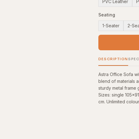
PVC Leather
P
Seating
1-Seater
2-Sea
DESCRIPTION
SPEC
Astra Office Sofa 
blend of materials 
sturdy metal frame g
Sizes: single 105x
cm. Unlimited colour