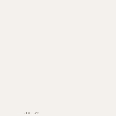
REVIEWS