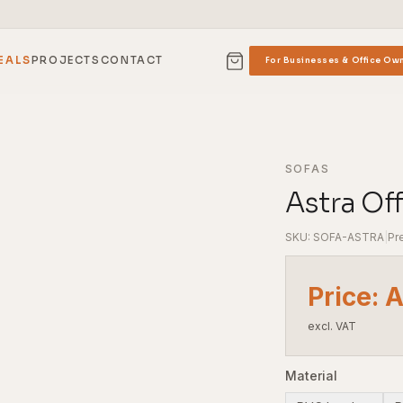
EALS
PROJECTS
CONTACT
For Businesses & Office Ow
SOFAS
Astra Of
SKU: SOFA-ASTRA
|
Pr
Price: 
excl. VAT
Material