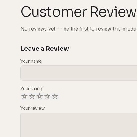
Customer Review
No reviews yet — be the first to review this produ
Leave a Review
Your name
Your rating
☆
☆
☆
☆
☆
Your review