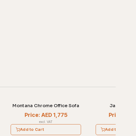
Montana Chrome Office Sofa
Jasper Offi
Price: AED 1,775
Price: AE
excl. VAT
excl. V
Add to Cart
Add to Cart