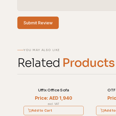
Submit Review
YOU MAY ALSO LIKE
Related
Products
Uffix Office Sofa
OTF 
Price: AED 1,940
Pri
excl. VAT
Add to Cart
Add to