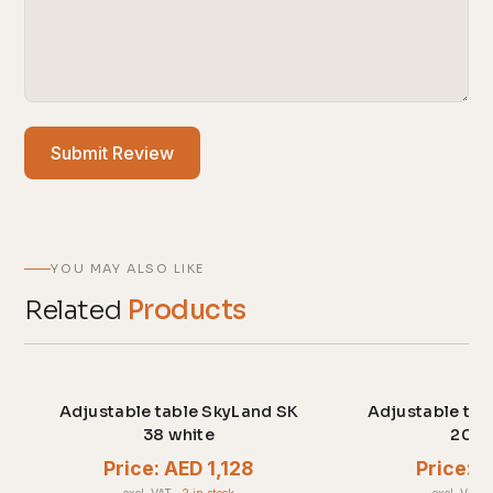
Submit Review
YOU MAY ALSO LIKE
Related
Products
Adjustable table SkyLand SK
Adjustable tab
38 white
20 w
Price: AED 1,128
Price: 