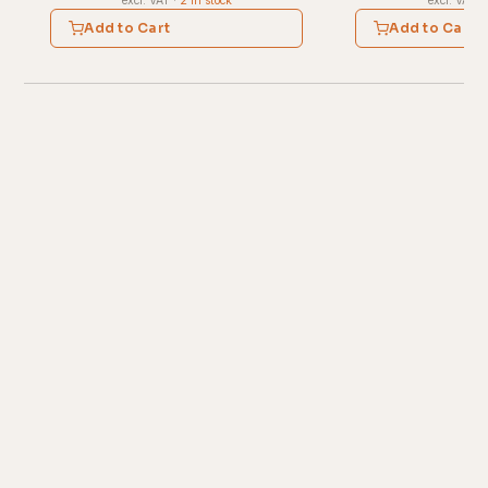
excl. VAT
·
2 in stock
excl. VAT
·
Add to Cart
Add to Cart