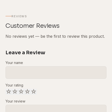
REVIEWS
Customer Reviews
No reviews yet — be the first to review this product.
Leave a Review
Your name
Your rating
☆
☆
☆
☆
☆
Your review