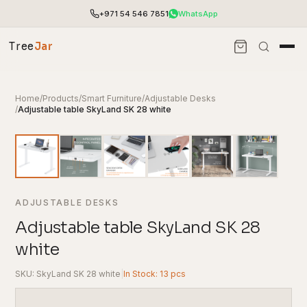
+971 54 546 7851
WhatsApp
Tree
Jar
Home
/
Products
/
Smart Furniture
/
Adjustable Desks
/
Adjustable table SkyLand SK 28 white
ADJUSTABLE DESKS
Adjustable table SkyLand SK 28
white
End-to-end office furnishing with planning &
installation.
SKU: SkyLand SK 28 white
|
In Stock: 13 pcs
Access pricing, stock and fast ordering tools.