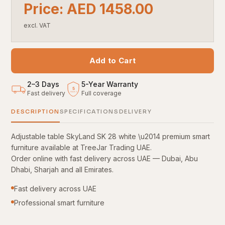
Price: AED 1458.00
excl. VAT
Add to Cart
2–3 Days
5
-
Year Warranty
5
Fast delivery
Full coverage
YEARS
DESCRIPTION
SPECIFICATIONS
DELIVERY
Adjustable table SkyLand SK 28 white \u2014 premium smart
furniture available at TreeJar Trading UAE.
Order online with fast delivery across UAE — Dubai, Abu
Dhabi, Sharjah and all Emirates.
Fast delivery across UAE
Professional smart furniture