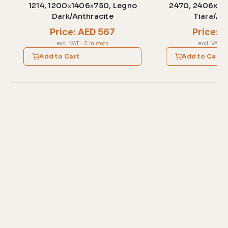
1214, 1200х1406х750, Legno
2470, 2406x70
Dark/Anthracite
Tiara/An
Price: AED 567
Price: 
excl. VAT
·
5 in stock
excl. VAT
·
1
Add to Cart
Add to Cart