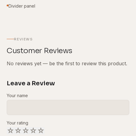
Divider panel
REVIEWS
Customer Reviews
No reviews yet — be the first to review this product.
Leave a Review
Your name
Your rating
☆
☆
☆
☆
☆