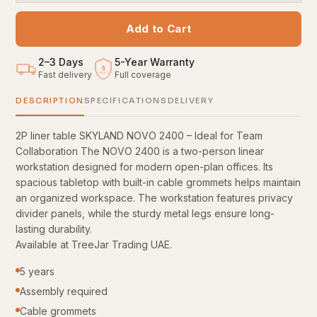
Add to Cart
2–3 Days
5
-
Year Warranty
5
Fast delivery
Full coverage
YEARS
DESCRIPTION
SPECIFICATIONS
DELIVERY
2P liner table SKYLAND NOVO 2400 – Ideal for Team
Collaboration The NOVO 2400 is a two-person linear
workstation designed for modern open-plan offices. Its
spacious tabletop with built-in cable grommets helps maintain
an organized workspace. The workstation features privacy
divider panels, while the sturdy metal legs ensure long-
lasting durability.
Available at TreeJar Trading UAE.
5 years
Assembly required
Cable grommets