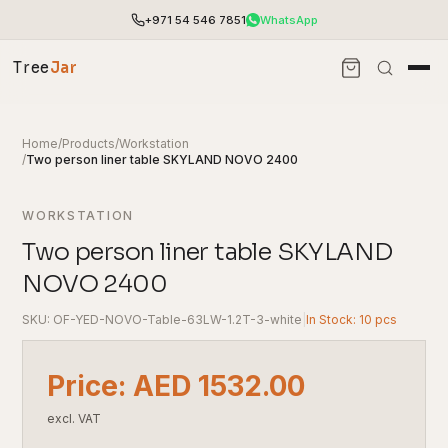
+971 54 546 7851
WhatsApp
Tree
Jar
Home
/
Products
/
Workstation
/
Two person liner table SKYLAND NOVO 2400
WORKSTATION
Two person liner table SKYLAND
NOVO 2400
SKU: OF-YED-NOVO-Table-63LW-1.2T-3-white
|
In Stock: 10 pcs
End-to-end office furnishing with planning &
Price: AED 1532.00
installation.
Access pricing, stock and fast ordering tools.
excl. VAT