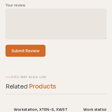
Your review
Submit Review
YOU MAY ALSO LIKE
Related
Products
Workstation, XTEN-S, XWST
Work station,