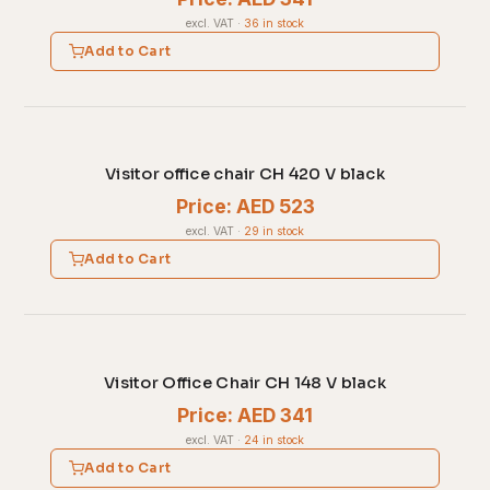
excl. VAT
·
36 in stock
Add to Cart
Visitor office chair CH 420 V black
Price: AED 523
excl. VAT
·
29 in stock
Add to Cart
Visitor Office Chair CH 148 V black
Price: AED 341
excl. VAT
·
24 in stock
Add to Cart