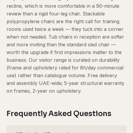
recline, which is more comfortable in a 90-minute
review than a rigid four-leg chair. Stackable
polypropylene chairs are the right call for training
rooms used twice a week — they tuck into a corner
when not needed. Tub chairs in reception are softer
and more inviting than the standard sled chair —
worth the upgrade if first impressions matter to the
business. Our visitor range is curated on durability
(frame and upholstery rated for 8h/day commercial
use) rather than catalogue volume. Free delivery
and assembly UAE-wide; 5-year structural warranty
on frames, 2-year on upholstery.
Frequently Asked Questions