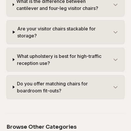
What is the difference between
cantilever and four-leg visitor chairs?
Are your visitor chairs stackable for
storage?
What upholstery is best for high-traffic
reception use?
Do you offer matching chairs for
boardroom fit-outs?
Browse Other Categories