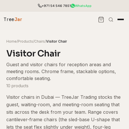
+971 54 546 7851
WhatsApp
Tree
Jar
Home
/
Products
/
Chairs
/
Visitor Chair
Visitor Chair
Guest and visitor chairs for reception areas and
meeting rooms. Chrome frame, stackable options,
comfortable seating.
10 products
Visitor chairs in Dubai — TreeJar Trading stocks the
guest, waiting-room, and meeting-room seating that
End-to-end office furnishing with planning &
sits across the desk from your team. Range covers
installation.
cantilever-frame chairs (the sled-base U-shape that
Access pricing, stock and fast ordering tools.
lets the seat flex slightly under weight), four-leg