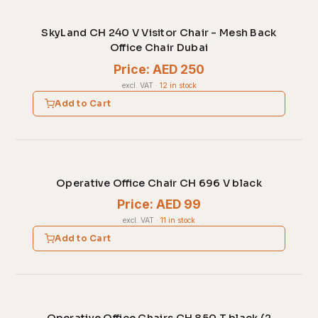
SkyLand CH 240 V Visitor Chair - Mesh Back
Office Chair Dubai
Price: AED 250
excl. VAT
·
12 in stock
Add to Cart
Operative Office Chair CH 696 V black
Price: AED 99
excl. VAT
·
11 in stock
Add to Cart