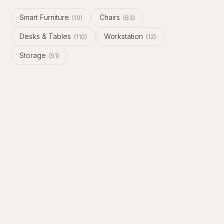
Smart Furniture
Chairs
(
10
)
(
63
)
Desks & Tables
Workstation
(
110
)
(
12
)
Storage
(
51
)