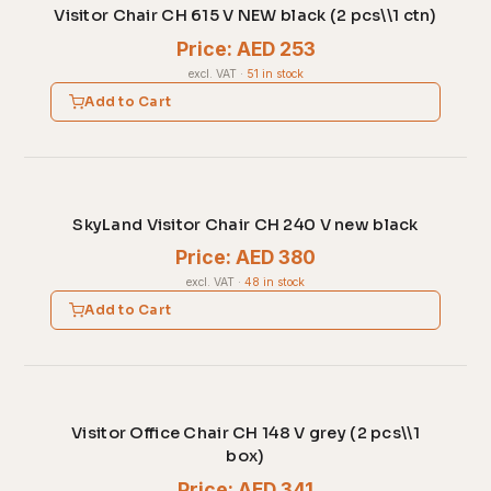
Visitor Chair CH 615 V NEW black (2 pcs\\1 ctn)
Price: AED 253
excl. VAT
·
51 in stock
Add to Cart
SkyLand Visitor Chair CH 240 V new black
Price: AED 380
excl. VAT
·
48 in stock
Add to Cart
Visitor Office Chair CH 148 V grey (2 pcs\\1
box)
Price: AED 341