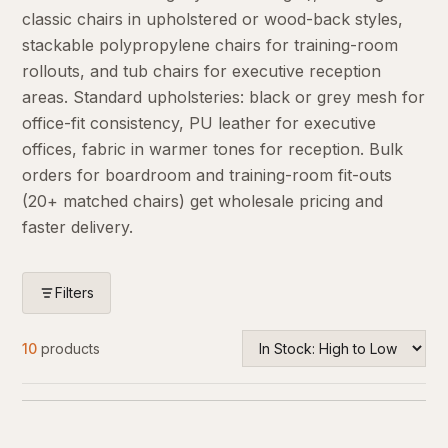
classic chairs in upholstered or wood-back styles,
stackable polypropylene chairs for training-room
rollouts, and tub chairs for executive reception
areas. Standard upholsteries: black or grey mesh for
office-fit consistency, PU leather for executive
offices, fabric in warmer tones for reception. Bulk
orders for boardroom and training-room fit-outs
(20+ matched chairs) get wholesale pricing and
faster delivery.
Filters
10
products