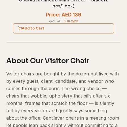
Operative Office Chairs CH 850 T black (2
pcs/1 box)
Price: AED 139
excl. VAT
·
2 in stock
Add to Cart
About Our Visitor Chair
Visitor chairs are bought by the dozen but lived with
by every guest, client, candidate, and vendor who
comes through the door. The wrong choice —
chairs that wobble, upholstery that pills after six
months, frames that scratch the floor — is silently
felt by every visitor and quietly says something
about the office. Cantilever chairs in a meeting room
let people lean back slightly without committing to a