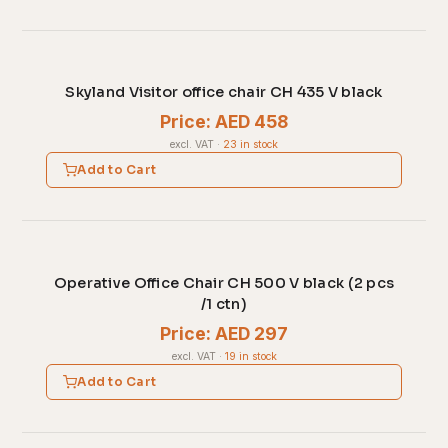
Skyland Visitor office chair CH 435 V black
Price: AED 458
excl. VAT
·
23 in stock
Add to Cart
Operative Office Chair CH 500 V black (2 pcs
/1 ctn)
Price: AED 297
excl. VAT
·
19 in stock
Add to Cart