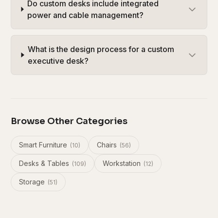
Do custom desks include integrated
power and cable management?
What is the design process for a custom
executive desk?
Browse Other Categories
Smart Furniture
Chairs
(
10
)
(
56
)
Desks & Tables
Workstation
(
109
)
(
12
)
Storage
(
51
)