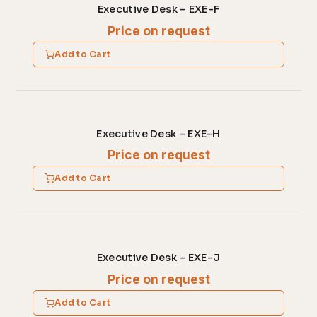
Executive Desk – EXE-F
Price on request
Add to Cart
Executive Desk – EXE-H
Price on request
Add to Cart
Executive Desk – EXE-J
Price on request
Add to Cart