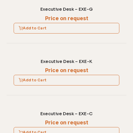
Executive Desk – EXE-G
Price on request
Add to Cart
Executive Desk – EXE-K
Price on request
Add to Cart
Executive Desk – EXE-C
Price on request
Add to Cart