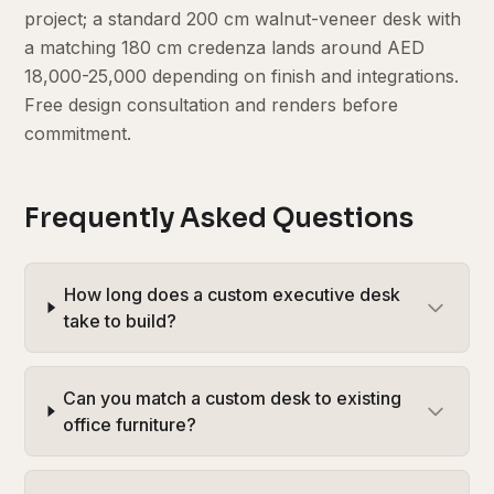
project; a standard 200 cm walnut-veneer desk with
a matching 180 cm credenza lands around AED
18,000-25,000 depending on finish and integrations.
Free design consultation and renders before
commitment.
Frequently Asked Questions
How long does a custom executive desk
take to build?
Can you match a custom desk to existing
office furniture?