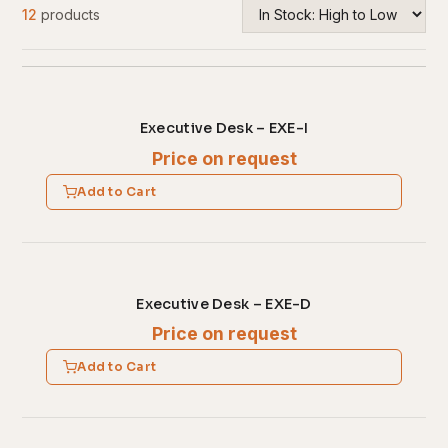
12
products
Executive Desk – EXE-I
Price on request
Add to Cart
Executive Desk – EXE-D
Price on request
Add to Cart