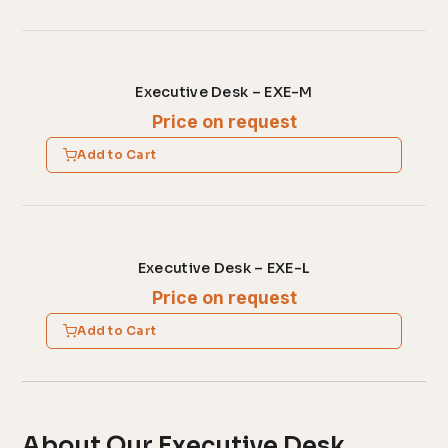
Executive Desk – EXE-M
Price on request
Add to Cart
Executive Desk – EXE-L
Price on request
Add to Cart
About Our Executive Desk