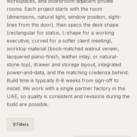
workspaces, and boardroom-adjacent private
rooms. Each project starts with the room
(dimensions, natural light, window position, sight-
lines from the door), then specs the desk shape
(rectangular for status, L-shape for a working
executive, curved for a softer client meeting),
worktop material (book-matched walnut veneer,
lacquered piano-finish, leather inlay, or natural-
stone top), drawer and storage layout, integrated
power-and-data, and the matching credenza behind.
Build time is typically 6-8 weeks from sign-off to
install. We work with a single partner factory in the
UAE, so quality is consistent and revisions during the
build are possible.
Filters