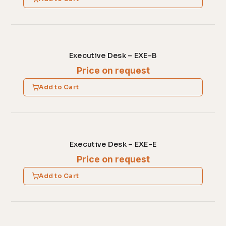
Executive Desk – EXE-B
Price on request
Add to Cart
Executive Desk – EXE-E
Price on request
Add to Cart