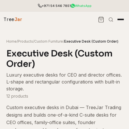
+971 54 546 7851
WhatsApp
Tree
Jar
Home
/
Products
/
Custom Furniture
/
Executive Desk (Custom Order)
Executive Desk (Custom
Order)
Luxury executive desks for CEO and director offices.
L-shape and rectangular configurations with built-in
storage.
12 products
Custom executive desks in Dubai — TreeJar Trading
End-to-end office furnishing with planning &
installation.
designs and builds one-of-a-kind C-suite desks for
Access pricing, stock and fast ordering tools.
CEO offices, family-office suites, founder