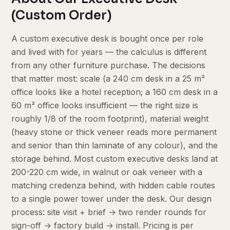
(Custom Order)
A custom executive desk is bought once per role
and lived with for years — the calculus is different
from any other furniture purchase. The decisions
that matter most: scale (a 240 cm desk in a 25 m²
office looks like a hotel reception; a 160 cm desk in a
60 m² office looks insufficient — the right size is
roughly 1/8 of the room footprint), material weight
(heavy stone or thick veneer reads more permanent
and senior than thin laminate of any colour), and the
storage behind. Most custom executive desks land at
200-220 cm wide, in walnut or oak veneer with a
matching credenza behind, with hidden cable routes
to a single power tower under the desk. Our design
process: site visit + brief → two render rounds for
sign-off → factory build → install. Pricing is per